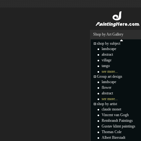
Shop by Art Gallery
shop by subject
landscape
abstract
village
tango
see more...
Group art design
landscape
flower
abstract
see more...
shop by artist
claude monet
Vincent van Gogh
Rembrandt Paintings
Gustav klimt paintings
Thomas Cole
Albert Bierstadt