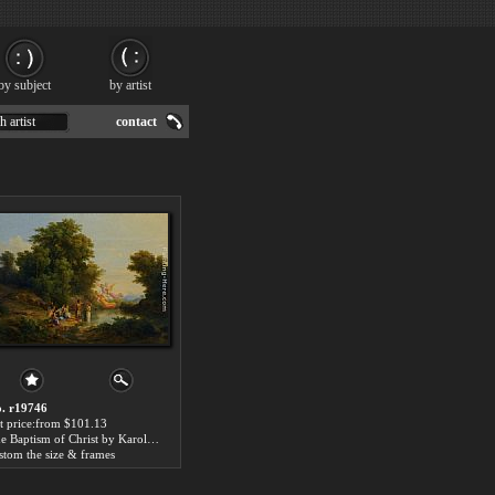
by subject
by artist
h artist
contact
. r19746
t price:from $101.13
The Baptism of Christ by Karoly Marko
stom the size & frames