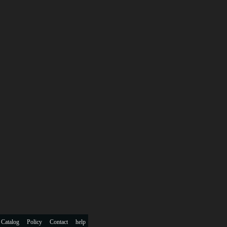
 Catalog
Policy
Contact
help