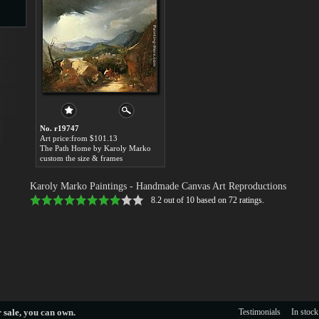
s
No. r19747
Art price:from $101.13
The Path Home by Karoly Marko
custom the size & frames
s
Karoly Marko Paintings
- Handmade Canvas Art Reproductions
8.2
out of
10
based on
72
ratings.
 sale
, you can own.
Testimonials
In stock