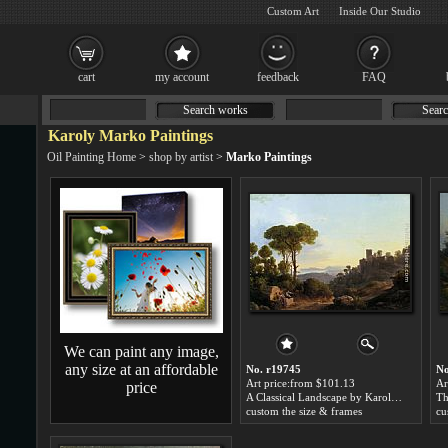
Custom Art
Inside Our Studio
cart
my account
feedback
FAQ
Search works
Searc
Karoly Marko Paintings
Oil Painting Home
>
shop by artist
>
Marko Paintings
We can paint any image,
any size at an affordable
No. r19745
No
Art price:from $101.13
Ar
price
A Classical Landscape by Karoly Marko
custom the size & frames
cu