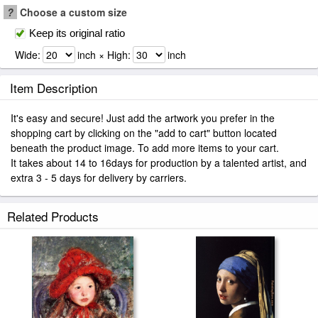
?
Choose a custom size
Keep its original ratio
Wide:
inch × High:
inch
Item Description
It's easy and secure! Just add the artwork you prefer in the
shopping cart by clicking on the "add to cart" button located
beneath the product image. To add more items to your cart.
It takes about 14 to 16days for production by a talented artist, and
extra 3 - 5 days for delivery by carriers.
Related Products