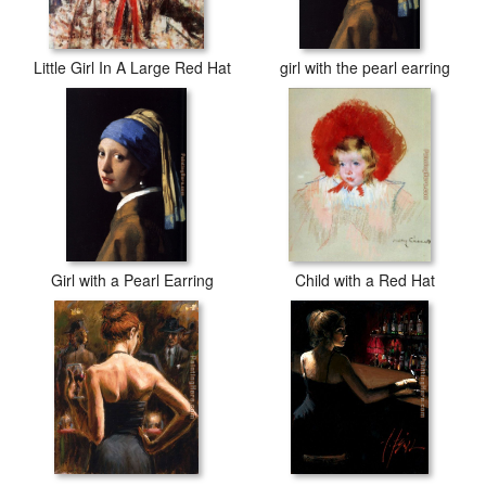
Little Girl In A Large Red Hat
girl with the pearl earring
Girl with a Pearl Earring
Child with a Red Hat