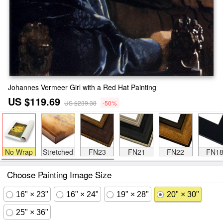
Johannes Vermeer Girl with a Red Hat Painting
US $119.69
US $239.38
-50%
No Wrap
Stretched
FN23
FN21
FN22
FN1
Choose Painting Image Size
16" × 23"
16" × 24"
19" × 28"
20" × 30"
25" × 36"