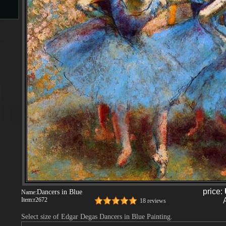
s
s
price:
Dancers in Blue
Name:
Item:
r2672
18 reviews
Select size of Edgar Degas Dancers in Blue Painting.