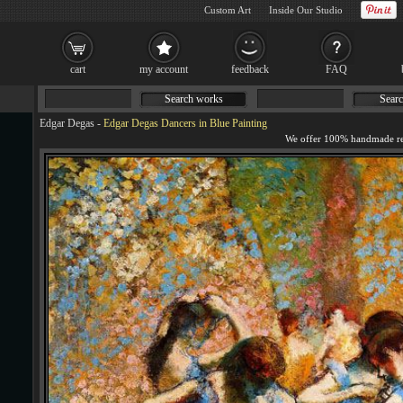
Custom Art
Inside Our Studio
cart
my account
feedback
FAQ
Search works
Searc
Edgar Degas
-
Edgar Degas Dancers in Blue Painting