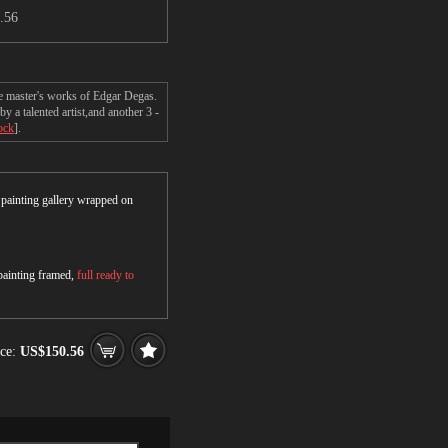
.56
he master's works of Edgar Degas.
 a talented artist,and another 3 -
ock
].
r painting gallery wrapped on
 painting framed,
full ready to
ce:
US$150.56