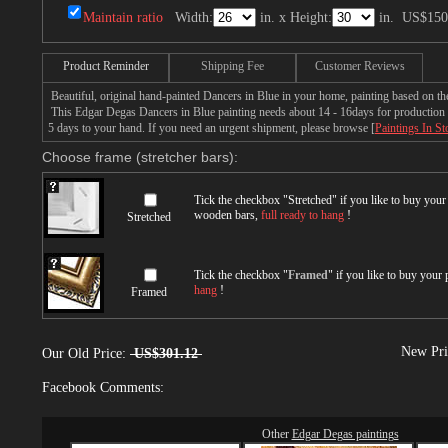
Maintain ratio
Width:
in. x Height:
in.
US$150
Product Reminder
Shipping Fee
Customer Reviews
Beautiful, original hand-painted Dancers in Blue in your home, painting based on t
This Edgar Degas Dancers in Blue painting needs about 14 - 16days for production by
5 days to your hand. If you need an urgent shipment, please browse [
Paintings In St
Choose frame (stretcher bars):
Tick the checkbox "
Stretched
" if you like to buy you
wooden bars,
full ready to hang
!
Stretched
Tick the checkbox "
Framed
" if you like to buy your
hang
!
Framed
New Pri
Our Old Price:
US$301.12
Facebook Comments:
Other
Edgar Degas paintings