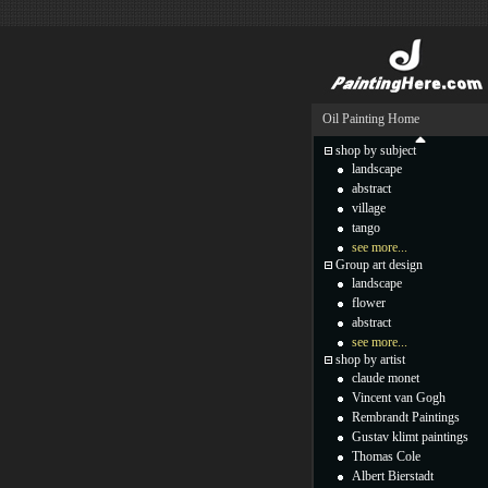
Oil Painting Home
shop by subject
landscape
abstract
village
tango
see more...
Group art design
landscape
flower
abstract
see more...
shop by artist
claude monet
Vincent van Gogh
Rembrandt Paintings
Gustav klimt paintings
Thomas Cole
Albert Bierstadt