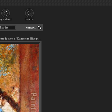
by subject
by artist
h artist
contact
We offer 100% handmade reproduction of Dancers in Blue painting for sale.