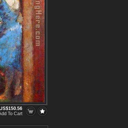
US$150.56
Add To Cart