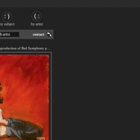
by subject
by artist
h artist
contact
We offer 100% handmade reproduction of Red Symphony painting for sale.