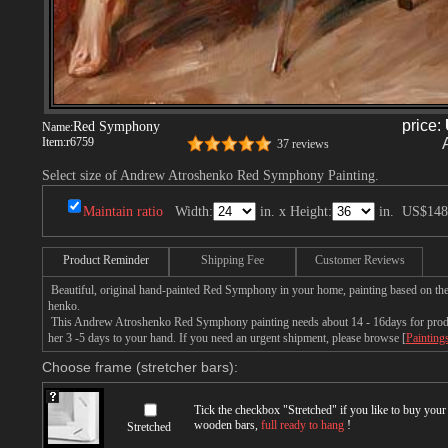
price:
Red Symphony
Name:
Item:
r6759
37 reviews
Select size of Andrew Atroshenko Red Symphony Painting.
Maintain ratio
Width:
in. x Height:
in.
US$148
Product Reminder
Shipping Fee
Customer Reviews
Beautiful, original hand-painted Red Symphony in your home, painting based on th
henko.
This Andrew Atroshenko Red Symphony painting needs about 14 - 16days for product
her 3 -5 days to your hand. If you need an urgent shipment, please browse [
Painting
Choose frame (stretcher bars):
Tick the checkbox "
Stretched
" if you like to buy you
wooden bars,
full ready to hang
!
Stretched