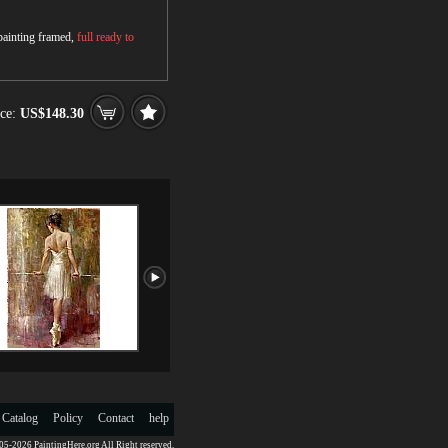
 painting framed,
full ready to
ce:
US$148.30
 Catalog
Policy
Contact
help
5-2026 PaintingHere.org All Right reserved.