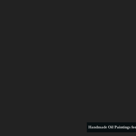
Handmade
Oil Paintings for