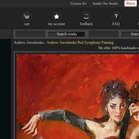
Custom Art
Inside Our Studio
cart
my account
feedback
FAQ
Search works
Searc
Andrew Atroshenko
-
Andrew Atroshenko Red Symphony Painting