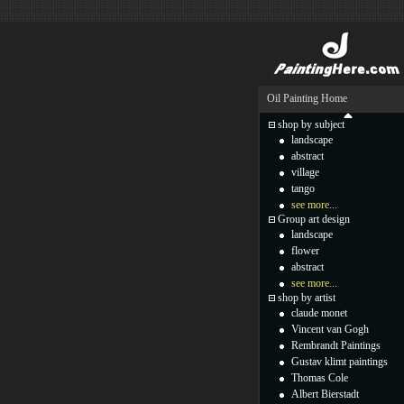
Oil Painting Home
shop by subject
landscape
abstract
village
tango
see more...
Group art design
landscape
flower
abstract
see more...
shop by artist
claude monet
Vincent van Gogh
Rembrandt Paintings
Gustav klimt paintings
Thomas Cole
Albert Bierstadt