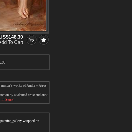
US$148.30
Add To Cart
.30
e master's works of Andrew Atros
ion by a talented artist,and anot
s In Stock
].
r painting gallery wrapped on