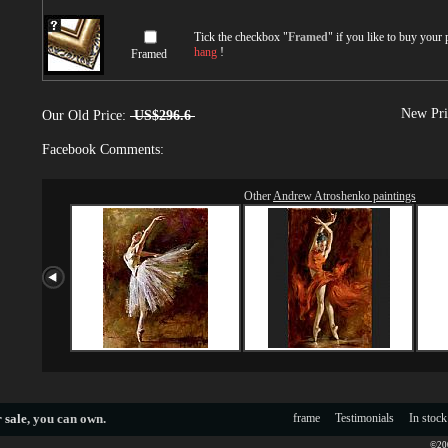
Tick the checkbox "
Framed
" if you like to buy your
hang
!
Framed
New Pri
Our Old Price:
US$296.6
Facebook Comments:
Other
Andrew Atroshenko paintings
 sale
, you can own.
frame
Testimonials
In stock
©200