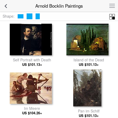
Arnold Bocklin Paintings
Shape:
Self Portrait with Death
Island of the Dead
US $101.13+
US $101.13+
Im Meere
Pan im Schilf
US $104.26+
US $101.13+