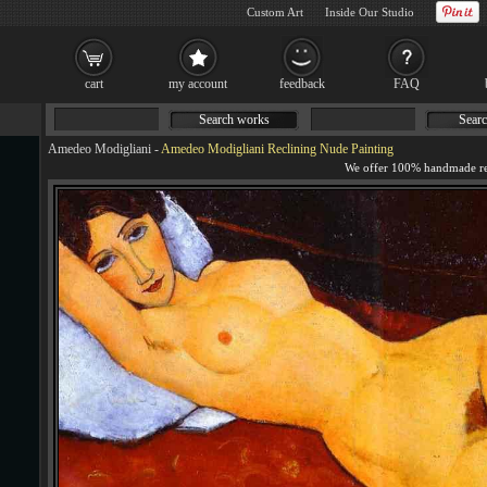
Custom Art
Inside Our Studio
cart
my account
feedback
FAQ
Search works
Searc
Amedeo Modigliani
-
Amedeo Modigliani Reclining Nude Painting