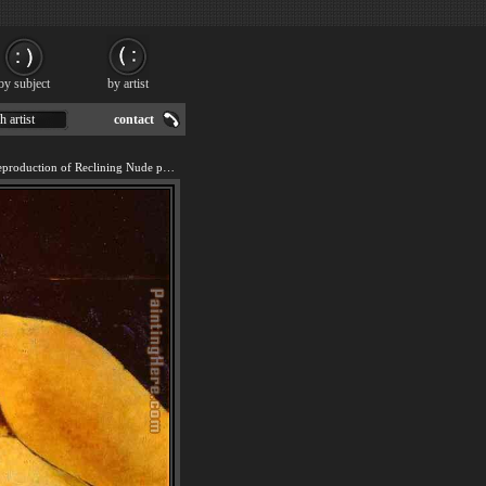
by subject
by artist
h artist
contact
We offer 100% handmade reproduction of Reclining Nude painting for sale.