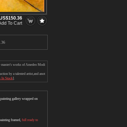
US$150.36
Add To Cart
.36
the master's works of Amedeo Modi
ion by a talented artist,and anot
s In Stock
].
r painting gallery wrapped on
 painting framed,
full ready to