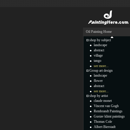
Oil Painting Home
shop by subject
landscape
abstract
village
tango
see more...
Group art design
landscape
flower
abstract
see more...
shop by artist
claude monet
Vincent van Gogh
Rembrandt Paintings
Gustav klimt paintings
Thomas Cole
Albert Bierstadt