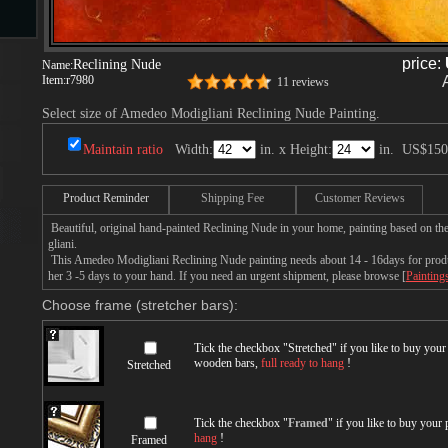
s
price:
Reclining Nude
Name:
Item:
r7980
11 reviews
Select size of Amedeo Modigliani Reclining Nude Painting.
Maintain ratio
Width:
in. x Height:
in.
US$150
Product Reminder
Shipping Fee
Customer Reviews
Beautiful, original hand-painted Reclining Nude in your home, painting based on 
s
gliani.
This Amedeo Modigliani Reclining Nude painting needs about 14 - 16days for product
her 3 -5 days to your hand. If you need an urgent shipment, please browse [
Painting
Choose frame (stretcher bars):
Tick the checkbox "
Stretched
" if you like to buy you
wooden bars,
full ready to hang
!
Stretched
Tick the checkbox "
Framed
" if you like to buy your
hang
!
Framed