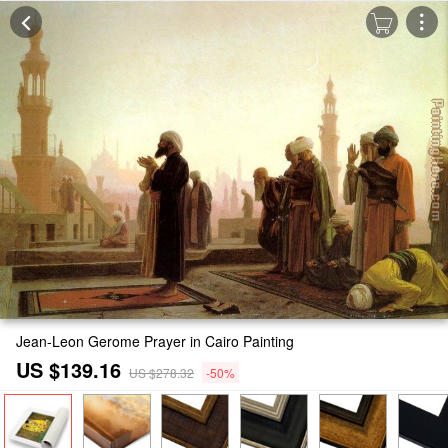
Jean-Leon Gerome Prayer in Cairo Painting
US $139.16
US $278.32
-50%