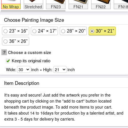
No Wrap
Stretched
FN23
FN21
FN22
FN1
Choose Painting Image Size
23" × 16"
24" × 17"
28" × 20"
30" × 21"
36" × 26"
?
Choose a custom size
Keep its original ratio
Wide:
inch × High:
inch
Item Description
It's easy and secure! Just add the artwork you prefer in the
shopping cart by clicking on the "add to cart" button located
beneath the product image. To add more items to your cart.
It takes about 14 to 16days for production by a talented artist, and
extra 3 - 5 days for delivery by carriers.