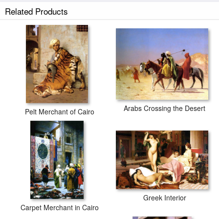
Related Products
Arabs Crossing the Desert
Pelt Merchant of Cairo
Greek Interior
Carpet Merchant in Cairo