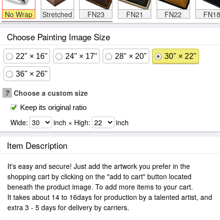
No Wrap
Stretched
FN23
FN21
FN22
FN1
Choose Painting Image Size
22" × 16"
24" × 17"
28" × 20"
30" × 22"
36" × 26"
?
Choose a custom size
Keep its original ratio
Wide:
inch × High:
inch
Item Description
It's easy and secure! Just add the artwork you prefer in the
shopping cart by clicking on the "add to cart" button located
beneath the product image. To add more items to your cart.
It takes about 14 to 16days for production by a talented artist, and
extra 3 - 5 days for delivery by carriers.