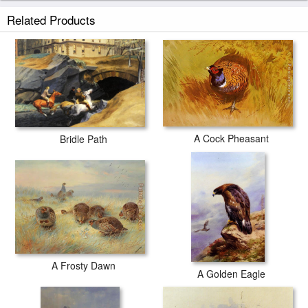
Related Products
A Cock Pheasant
Bridle Path
A Frosty Dawn
A Golden Eagle