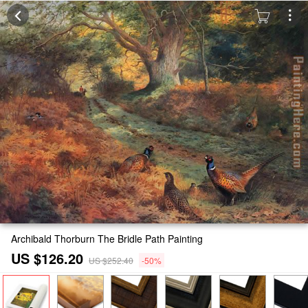
Archibald Thorburn The Bridle Path Painting
US $126.20
US $252.40
-50%