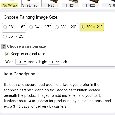
No Wrap
Stretched
FN23
FN21
FN22
FN1
Choose Painting Image Size
23" × 16"
24" × 17"
28" × 20"
30" × 21"
36" × 25"
?
Choose a custom size
Keep its original ratio
Wide:
inch × High:
inch
Item Description
It's easy and secure! Just add the artwork you prefer in the
shopping cart by clicking on the "add to cart" button located
beneath the product image. To add more items to your cart.
It takes about 14 to 16days for production by a talented artist, and
extra 3 - 5 days for delivery by carriers.