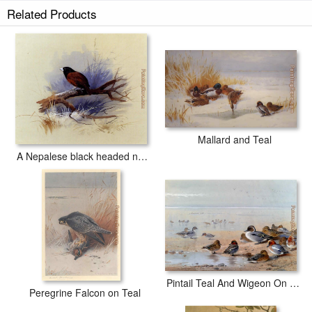
Related Products
Mallard and Teal
A Nepalese black headed nun in the branch of a tree
Pintail Teal And Wigeon On The Seashore
Peregrine Falcon on Teal