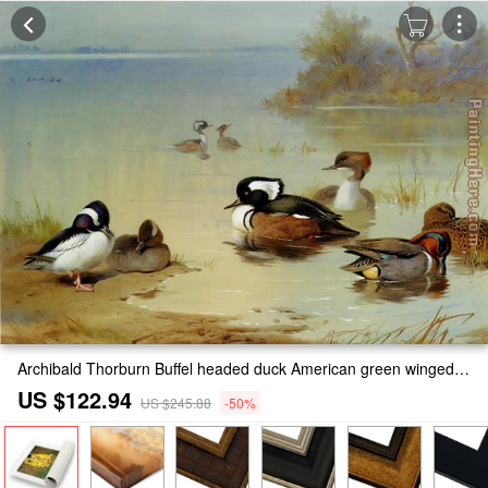
Archibald Thorburn Buffel headed duck American green winged teal and hooded merganser Painting
US $122.94
US $245.88
-50%