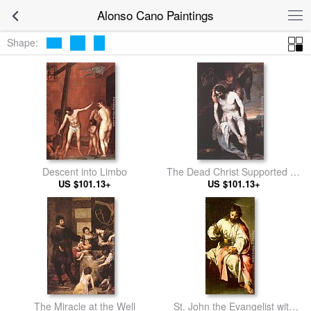
Alonso Cano Paintings
Shape:
Descent into Limbo
The Dead Christ Supported by
US $101.13+
US $101.13+
an Angel
The Miracle at the Well
St. John the Evangelist with