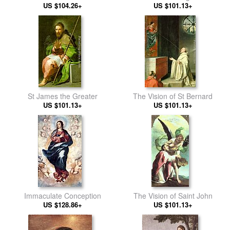
US $104.26+
the Poisoned Cup
US $101.13+
St James the Greater
The Vision of St Bernard
US $101.13+
US $101.13+
Immaculate Conception
The Vision of Saint John
US $128.86+
US $101.13+