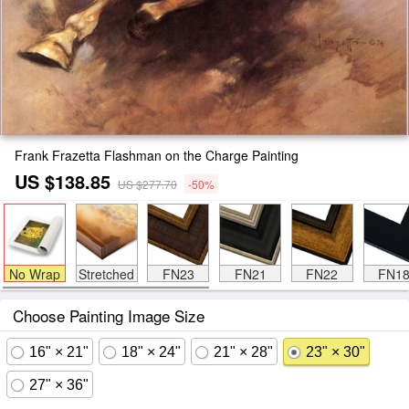
Frank Frazetta Flashman on the Charge Painting
US $138.85
US $277.70
-50%
No Wrap
Stretched
FN23
FN21
FN22
FN1
Choose Painting Image Size
16" × 21"
18" × 24"
21" × 28"
23" × 30"
27" × 36"