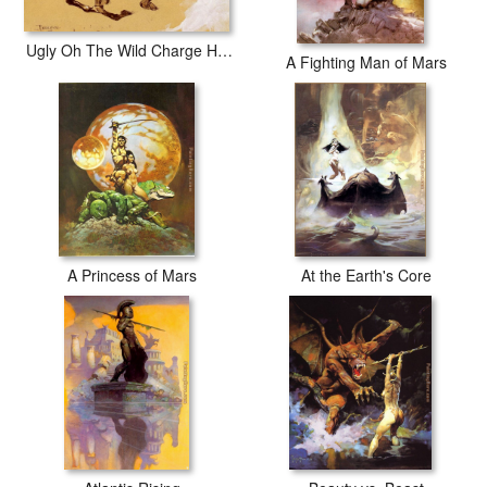
Ugly Oh The Wild Charge He Made
A Fighting Man of Mars
A Princess of Mars
At the Earth's Core