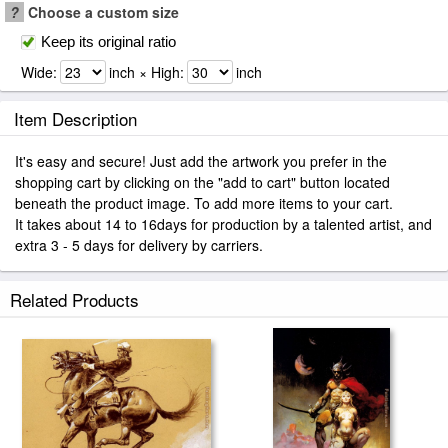
?
Choose a custom size
Keep its original ratio
Wide:
inch × High:
inch
Item Description
It's easy and secure! Just add the artwork you prefer in the
shopping cart by clicking on the "add to cart" button located
beneath the product image. To add more items to your cart.
It takes about 14 to 16days for production by a talented artist, and
extra 3 - 5 days for delivery by carriers.
Related Products