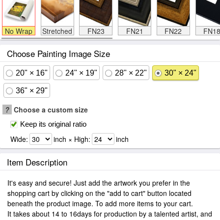
No Wrap
Stretched
FN23
FN21
FN22
FN1
Choose Painting Image Size
20" × 16"
24" × 19"
28" × 22"
30" × 24"
36" × 29"
?
Choose a custom size
Keep its original ratio
Wide:
inch × High:
inch
Item Description
It's easy and secure! Just add the artwork you prefer in the
shopping cart by clicking on the "add to cart" button located
beneath the product image. To add more items to your cart.
It takes about 14 to 16days for production by a talented artist, and