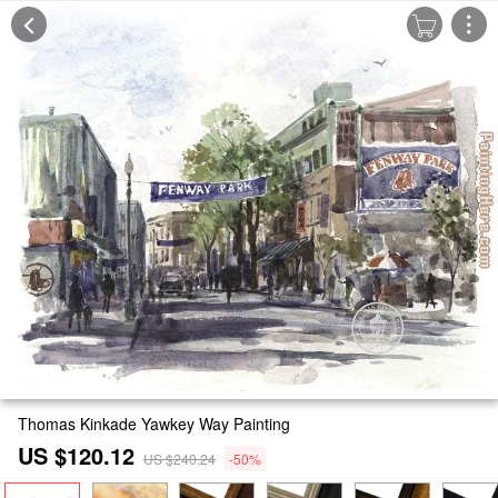
Thomas Kinkade Yawkey Way Painting
US $120.12
US $240.24
-50%