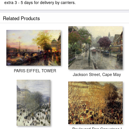
extra 3 - 5 days for delivery by carriers.
Related Products
PARIS EIFFEL TOWER
Jackson Street, Cape May
Boulevard Des Capucines I