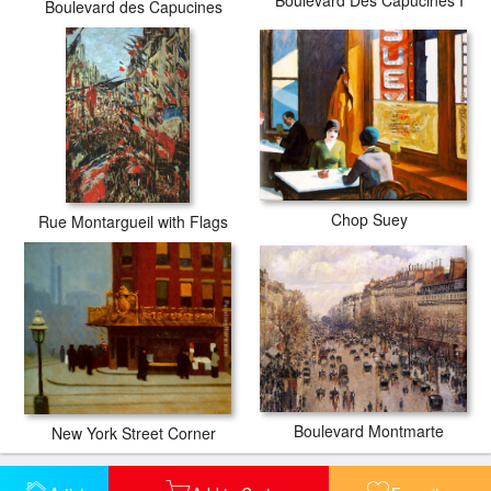
Boulevard des Capucines
Chop Suey
Rue Montargueil with Flags
Boulevard Montmarte
New York Street Corner