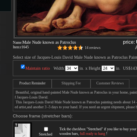
s
price:
Male Nude known as Patroclus
Name:
Item:
r1645
14 reviews
Select size of Jacques-Louis David Male Nude known as Patroclus Pain
Maintain ratio
Width:
in. x Height:
in.
US$143
s
Product Reminder
Shipping Fee
Customer Reviews
Beautiful, original hand-painted Male Nude known as Patroclus in your home, paint
f Jacques-Louis David.
This Jacques-Louis David Male Nude known as Patroclus painting needs about 14 - 
ed artist,and another 3 -5 days to your hand. If you need an urgent shipment, please
Choose frame (stretcher bars):
Tick the checkbox "
Stretched
" if you like to buy you
wooden bars,
full ready to hang
!
Stretched