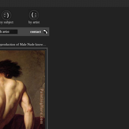
by subject
by artist
h artist
contact
We offer 100% handmade reproduction of Male Nude known as Patroclus painting for sale.