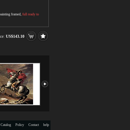
 painting framed,
full ready to
ce:
US$143.10
 Catalog
Policy
Contact
help