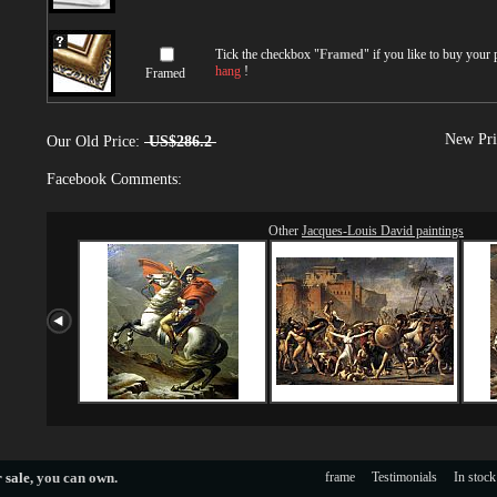
Tick the checkbox "
Framed
" if you like to buy your
hang
!
Framed
New Pri
Our Old Price:
US$286.2
Facebook Comments:
Other
Jacques-Louis David paintings
 sale
, you can own.
frame
Testimonials
In stock