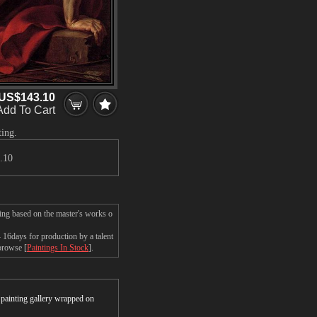
US$143.10
Add To Cart
ting.
.10
ing based on the master's works o
16days for production by a talent
 browse [
Paintings In Stock
].
r painting gallery wrapped on