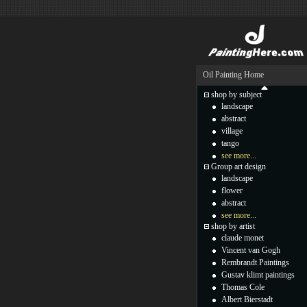
Oil Painting Home
shop by subject
landscape
abstract
village
tango
see more...
Group art design
landscape
flower
abstract
see more...
shop by artist
claude monet
Vincent van Gogh
Rembrandt Paintings
Gustav klimt paintings
Thomas Cole
Albert Bierstadt