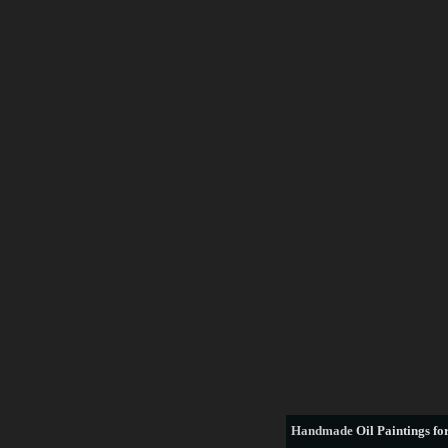
Handmade
Oil Paintings for