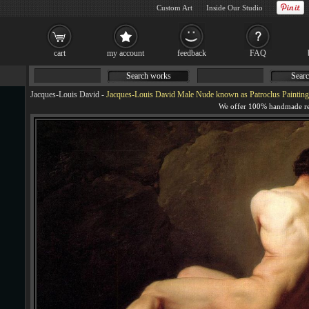
Custom Art
Inside Our Studio
cart
my account
feedback
FAQ
Search works
Searc
Jacques-Louis David
-
Jacques-Louis David Male Nude known as Patroclus Painting