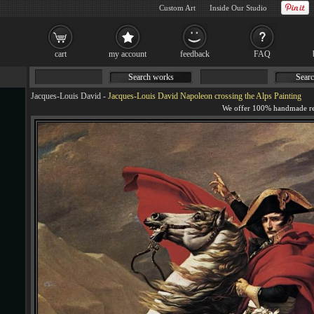
Custom Art
Inside Our Studio
cart
my account
feedback
FAQ
Search works
Searc
Jacques-Louis David
-
Jacques-Louis David Napoleon crossing the Alps Painting