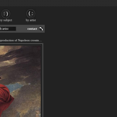
by subject
by artist
h artist
contact
We offer 100% handmade reproduction of Napoleon crossing the Alps painting for sale.