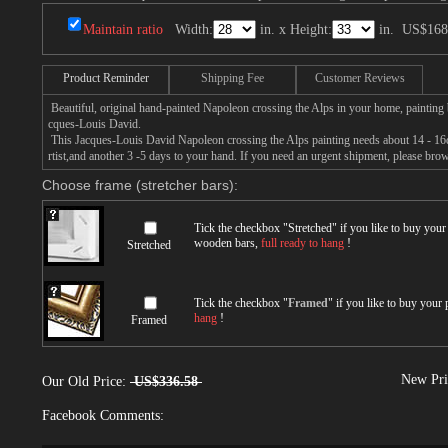
Maintain ratio
Width:
in. x Height:
in.
US$168
Product Reminder
Shipping Fee
Customer Reviews
Beautiful, original hand-painted Napoleon crossing the Alps in your home, painting 
cques-Louis David.
This Jacques-Louis David Napoleon crossing the Alps painting needs about 14 - 16d
rtist,and another 3 -5 days to your hand. If you need an urgent shipment, please bro
Choose frame (stretcher bars):
Tick the checkbox "
Stretched
" if you like to buy you
wooden bars,
full ready to hang
!
Stretched
Tick the checkbox "
Framed
" if you like to buy your
hang
!
Framed
New Pri
Our Old Price:
US$336.58
Facebook Comments: