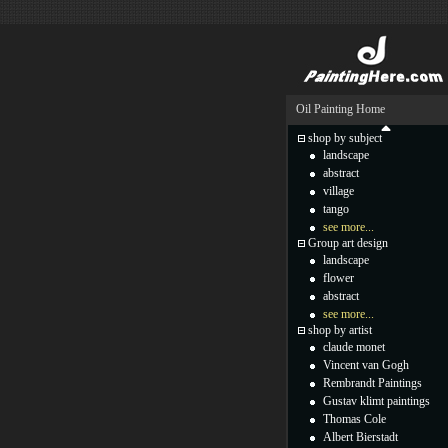
Oil Painting Home
shop by subject
landscape
abstract
village
tango
see more...
Group art design
landscape
flower
abstract
see more...
shop by artist
claude monet
Vincent van Gogh
Rembrandt Paintings
Gustav klimt paintings
Thomas Cole
Albert Bierstadt