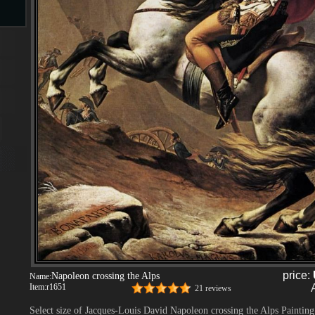
s
s
price:
Napoleon crossing the Alps
Name:
Item:
r1651
21 reviews
Select size of Jacques-Louis David Napoleon crossing the Alps Painting