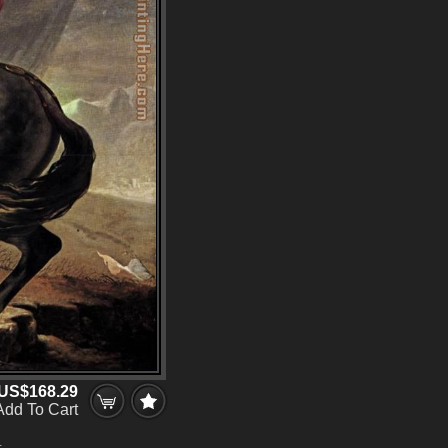
US$168.29
Add To Cart
.