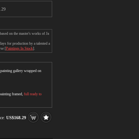
.29
based on the master's works of Ja
ays for production by a talented a
wse [
Paintings In Stock
].
r painting gallery wrapped on
 painting framed,
full ready to
ce:
US$168.29