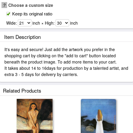
?
Choose a custom size
Keep its original ratio
Wide:
inch × High:
inch
Item Description
It's easy and secure! Just add the artwork you prefer in the
shopping cart by clicking on the "add to cart" button located
beneath the product image. To add more items to your cart.
It takes about 14 to 16days for production by a talented artist, and
extra 3 - 5 days for delivery by carriers.
Related Products