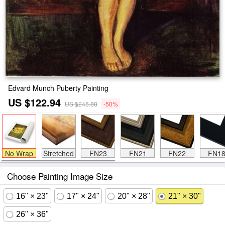
Edvard Munch Puberty Painting
US $122.94
US $245.88
-50%
No Wrap
Stretched
FN23
FN21
FN22
FN1
Choose Painting Image Size
16" × 23"
17" × 24"
20" × 28"
21" × 30"
26" × 36"