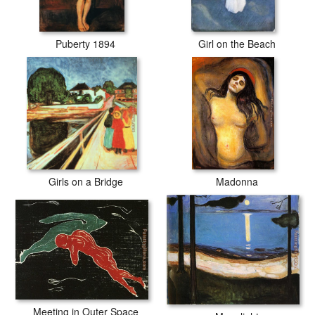
Puberty 1894
Girl on the Beach
Girls on a Bridge
Madonna
Meeting in Outer Space