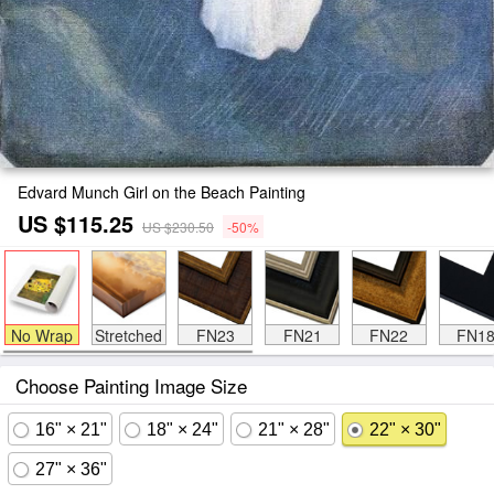
Edvard Munch Girl on the Beach Painting
US $115.25
US $230.50
-50%
No Wrap
Stretched
FN23
FN21
FN22
FN1
Choose Painting Image Size
16" × 21"
18" × 24"
21" × 28"
22" × 30"
27" × 36"