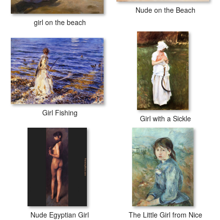
Nude on the Beach
girl on the beach
Girl Fishing
Girl with a Sickle
Nude Egyptian Girl
The Little Girl from Nice