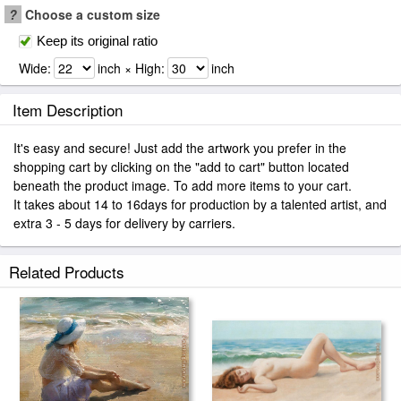
?
Choose a custom size
Keep its original ratio
Wide:
inch × High:
inch
Item Description
It's easy and secure! Just add the artwork you prefer in the
shopping cart by clicking on the "add to cart" button located
beneath the product image. To add more items to your cart.
It takes about 14 to 16days for production by a talented artist, and
extra 3 - 5 days for delivery by carriers.
Related Products