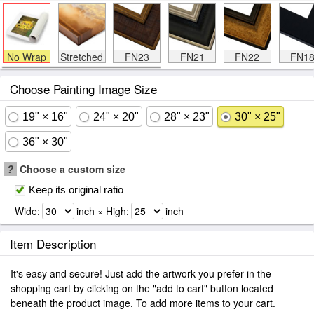
No Wrap
Stretched
FN23
FN21
FN22
FN1
Choose Painting Image Size
19" × 16"
24" × 20"
28" × 23"
30" × 25"
36" × 30"
?
Choose a custom size
Keep its original ratio
Wide:
inch × High:
inch
Item Description
It's easy and secure! Just add the artwork you prefer in the
shopping cart by clicking on the "add to cart" button located
beneath the product image. To add more items to your cart.