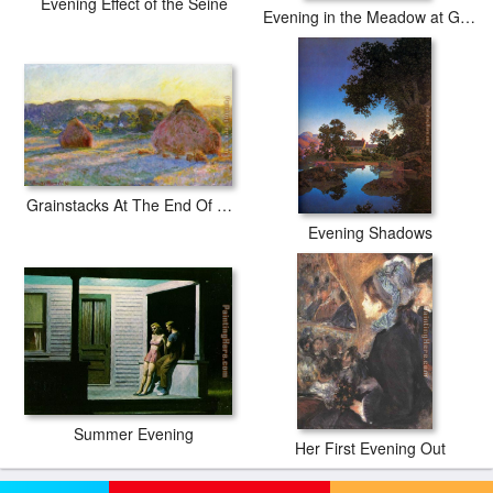
Evening Effect of the Seine
Evening in the Meadow at Giverny
Grainstacks At The End Of Summer Evening Effect
Evening Shadows
Summer Evening
Her First Evening Out