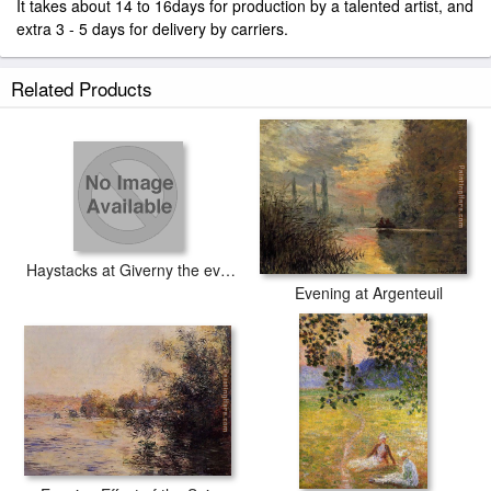
It takes about 14 to 16days for production by a talented artist, and
extra 3 - 5 days for delivery by carriers.
Related Products
Haystacks at Giverny the evening sun
Evening at Argenteuil