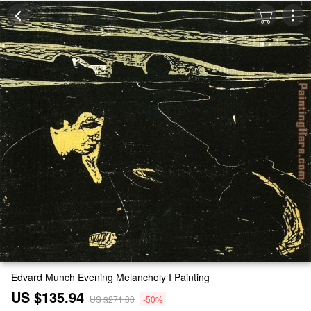
Edvard Munch Evening Melancholy I Painting
US $135.94
US $271.88
-50%