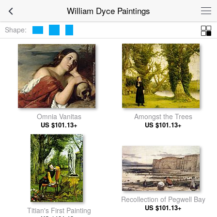
William Dyce Paintings
Shape:
Omnia Vanitas
Amongst the Trees
US $101.13+
US $101.13+
Recollection of Pegwell Bay
US $101.13+
Titian's First Painting