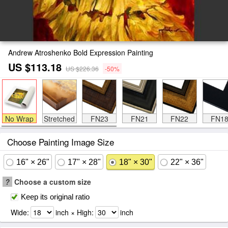
Andrew Atroshenko Bold Expression Painting
US $113.18
US $226.36
-50%
No Wrap
Stretched
FN23
FN21
FN22
FN1
Choose Painting Image Size
16" × 26"
17" × 28"
18" × 30"
22" × 36"
?
Choose a custom size
Keep its original ratio
Wide:
inch × High:
inch