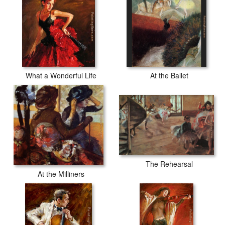
What a Wonderful Life
At the Ballet
The Rehearsal
At the Milliners