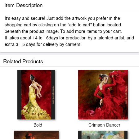
Item Description
It's easy and secure! Just add the artwork you prefer in the
shopping cart by clicking on the "add to cart" button located
beneath the product image. To add more items to your cart.
It takes about 14 to 16days for production by a talented artist, and
extra 3 - 5 days for delivery by carriers.
Related Products
Bold
Crimson Dancer