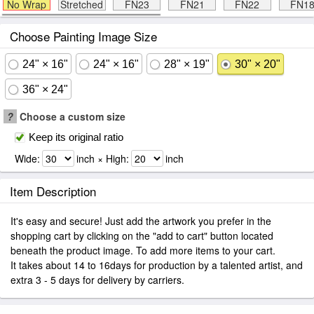
No Wrap
Stretched
FN23
FN21
FN22
FN1
Choose Painting Image Size
24" × 16"
24" × 16"
28" × 19"
30" × 20"
36" × 24"
?
Choose a custom size
Keep its original ratio
Wide:
inch × High:
inch
Item Description
It's easy and secure! Just add the artwork you prefer in the
shopping cart by clicking on the "add to cart" button located
beneath the product image. To add more items to your cart.
It takes about 14 to 16days for production by a talented artist, and
extra 3 - 5 days for delivery by carriers.