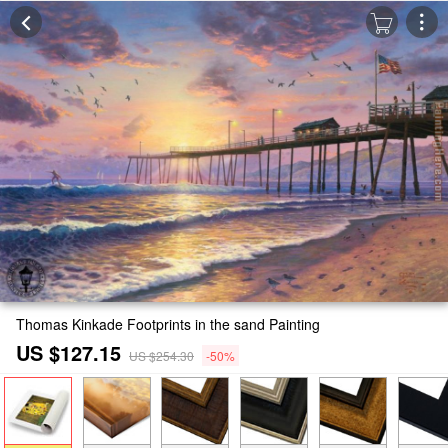
Thomas Kinkade Footprints in the sand Painting
US $127.15
US $254.30
-50%