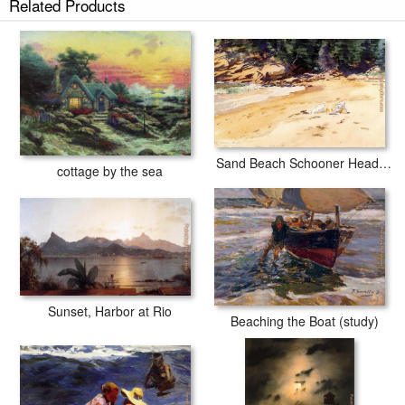
Related Products
Sand Beach Schooner Head Maine
cottage by the sea
Sunset, Harbor at Rio
Beaching the Boat (study)