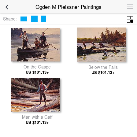
Ogden M Pleissner Paintings
Shape:
On the Gaspe
Below the Falls
US $101.13+
US $101.13+
Man with a Gaff
US $101.13+