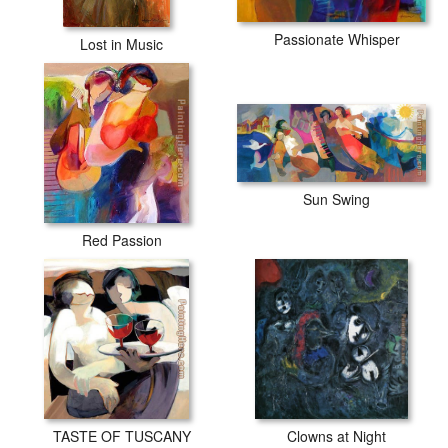
Passionate Whisper
Lost in Music
Sun Swing
Red Passion
TASTE OF TUSCANY
Clowns at Night