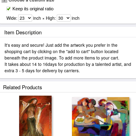
Keep its original ratio
Wide:
inch × High:
inch
Item Description
It's easy and secure! Just add the artwork you prefer in the
shopping cart by clicking on the "add to cart" button located
beneath the product image. To add more items to your cart.
It takes about 14 to 16days for production by a talented artist, and
extra 3 - 5 days for delivery by carriers.
Related Products