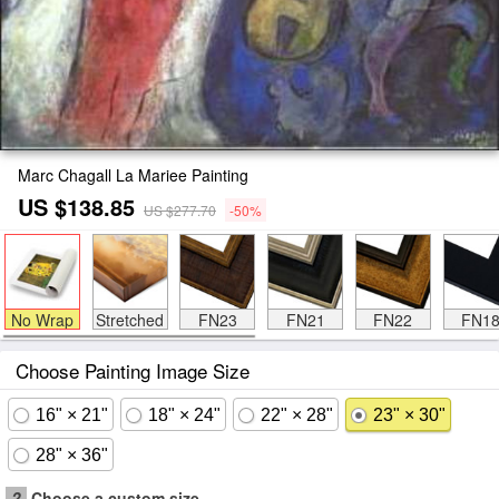
Marc Chagall La Mariee Painting
US $138.85
US $277.70
-50%
No Wrap
Stretched
FN23
FN21
FN22
FN1
Choose Painting Image Size
16" × 21"
18" × 24"
22" × 28"
23" × 30"
28" × 36"
?
Choose a custom size