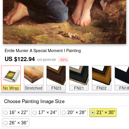
Emile Munier A Special Moment I Painting
US $122.94
US $245.88
-50%
No Wrap
Stretched
FN23
FN21
FN22
FN1
Choose Painting Image Size
16" × 22"
17" × 24"
20" × 28"
21" × 30"
26" × 36"