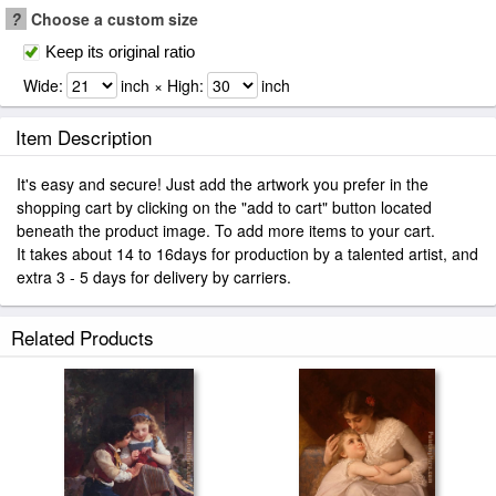
?
Choose a custom size
Keep its original ratio
Wide:
inch × High:
inch
Item Description
It's easy and secure! Just add the artwork you prefer in the
shopping cart by clicking on the "add to cart" button located
beneath the product image. To add more items to your cart.
It takes about 14 to 16days for production by a talented artist, and
extra 3 - 5 days for delivery by carriers.
Related Products