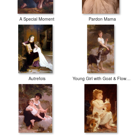
A Special Moment
Pardon Mama
Autrefois
Young Girl with Goat & Flowers