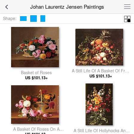
Johan Laurentz Jensen Paintings
Shape:
A Still Life Of A Basket Of Fruit
Basket of Roses
US $101.13+
And Roses
US $101.13+
A Basket Of Roses On A
A Still Life Of Hollyhocks And