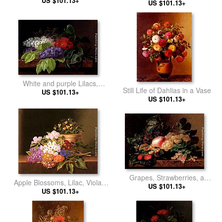
US $101.13+
Ledge
US $101.13+
Poppies
White and purple Lilacs,
Still Life of Dahlias in a Vase
Camellia and Beech Leaves
US $101.13+
US $101.13+
on a marble Ledge
Grapes, Strawberries, a
Apple Blossoms, Lilac, Violas,
Peach, Hazelnuts and Berries
US $101.13+
Cornflowers and Primroses on
US $101.13+
in a Bowl on a marble Ledge
a Ledge