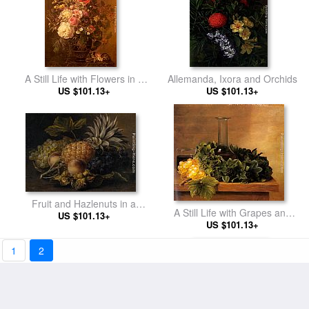
A Still Life with Flowers in a
Allemanda, Ixora and Orchids
US $101.13+
Greek Vase
US $101.13+
Fruit and Hazlenuts in a
A Still Life with Grapes and
US $101.13+
Basket
Wine on a Table
US $101.13+
1
2