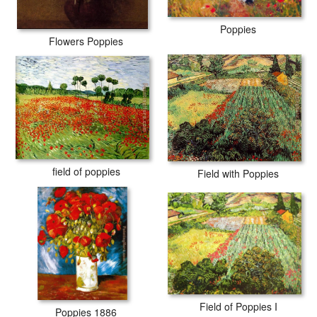
Poppies
Flowers Poppies
field of poppies
Field with Poppies
Field of Poppies I
Poppies 1886