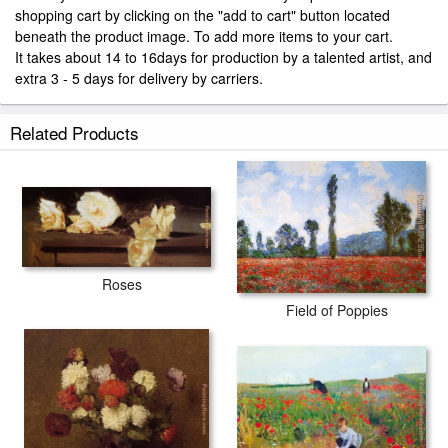
shopping cart by clicking on the "add to cart" button located
beneath the product image. To add more items to your cart.
It takes about 14 to 16days for production by a talented artist, and
extra 3 - 5 days for delivery by carriers.
Related Products
Roses
Field of Poppies