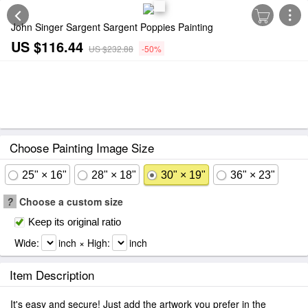
John Singer Sargent Sargent Poppies Painting
US $116.44
US $232.88
-50%
Choose Painting Image Size
25" × 16"
28" × 18"
30" × 19"
36" × 23"
?
Choose a custom size
Keep its original ratio
Wide:
inch × High:
inch
Item Description
It's easy and secure! Just add the artwork you prefer in the