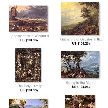
Landscape with Windmills
Gathering of Gypsies in the
US $101.13+
US $104.26+
Wood
Going to the Market
The Holy Family
US $104.26+
US $101.13+