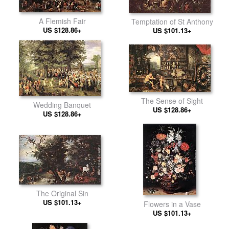
A Flemish Fair
Temptation of St Anthony
US $128.86+
US $101.13+
The Sense of Sight
Wedding Banquet
US $128.86+
US $128.86+
The Original Sin
US $101.13+
Flowers in a Vase
US $101.13+