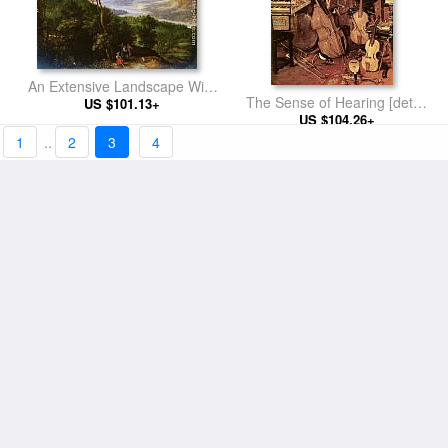
An Extensive Landscape With
The Sense of Hearing [detail
Figures On A Wooded Path
US $101.13+
US $104.26+
1]
1
..
2
3
4
A Village Street With The Holy
Family Arriving At An Inn
US $101.13+
The Sense of Sight [detail 1]
[detail 1]
US $128.86+