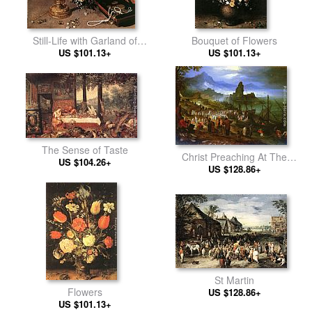
Still-Life with Garland of
Bouquet of Flowers
Flowers and Golden Tazza
US $101.13+
US $101.13+
The Sense of Taste
Christ Preaching At The
US $104.26+
US $128.86+
Seaport
St Martin
Flowers
US $128.86+
US $101.13+