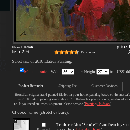
s
price:
Elation
Name:
Item:
r12426
15 reviews
Select size of 2010 Elation Painting.
s
Maintain ratio
Width:
in. x Height:
in.
US$166
Product Reminder
Shipping Fee
Customer Reviews
Beautiful, original hand-painted Elation in your home, painting based on the master
This 2010 Elation painting needs about 14 - 16days for production by a talented arti
nd. If you need an urgent shipment, please browse [
Paintings In Stock
].
Choose frame (stretcher bars):
Tick the checkbox "
Stretched
" if you like to buy you
wooden bars,
full ready to hang
!
Stretched