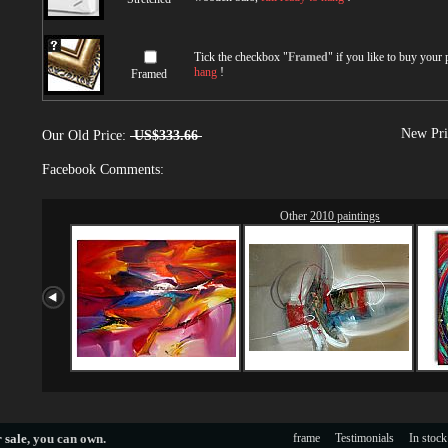
Tick the checkbox "
Framed
" if you like to buy your
hang
!
Framed
New Pri
Our Old Price:
US$333.66
Facebook Comments:
Other
2010 paintings
 sale
, you can own.
frame
Testimonials
In stock