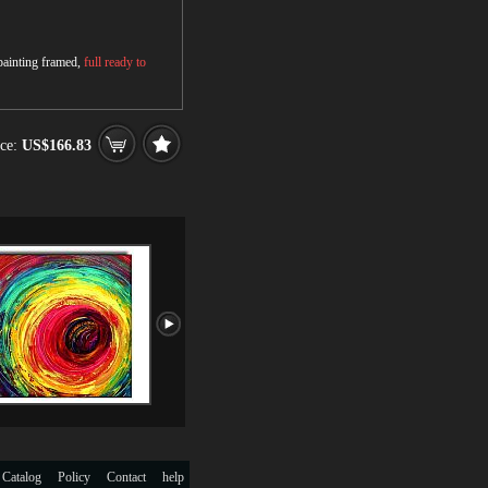
 painting framed,
full ready to
ce:
US$166.83
 Catalog
Policy
Contact
help