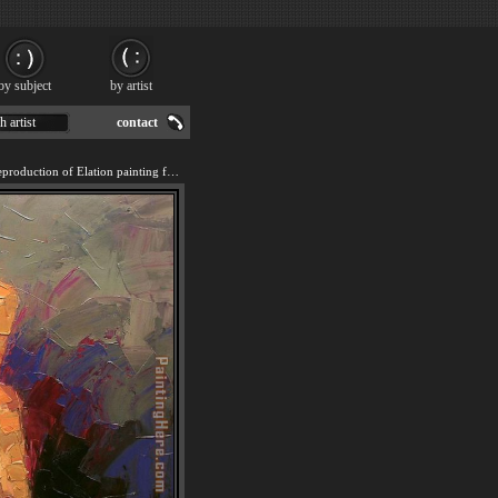
by subject
by artist
h artist
contact
We offer 100% handmade reproduction of Elation painting for sale.