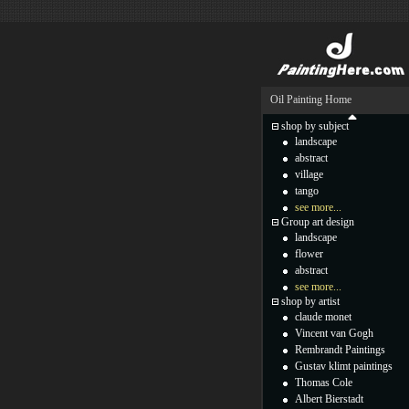
Oil Painting Home
shop by subject
landscape
abstract
village
tango
see more...
Group art design
landscape
flower
abstract
see more...
shop by artist
claude monet
Vincent van Gogh
Rembrandt Paintings
Gustav klimt paintings
Thomas Cole
Albert Bierstadt