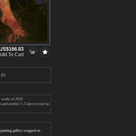
US$166.83
Add To Cart
.83
's works of 2010.
st,and another 3 -5 days to your ha
r painting gallery wrapped on