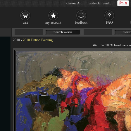
Custom Art
Inside Our Studio
cart
my account
feedback
FAQ
Search works
Searc
2010
-
2010 Elation Painting