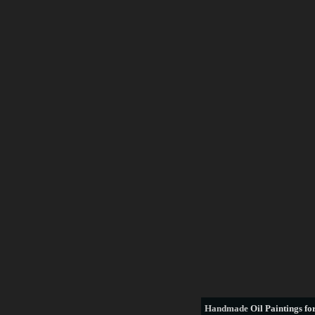
Handmade
Oil Paintings for