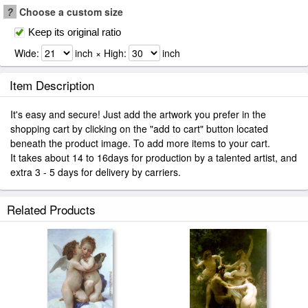
?
Choose a custom size
Keep its original ratio
Wide:
inch × High:
inch
Item Description
It's easy and secure! Just add the artwork you prefer in the
shopping cart by clicking on the "add to cart" button located
beneath the product image. To add more items to your cart.
It takes about 14 to 16days for production by a talented artist, and
extra 3 - 5 days for delivery by carriers.
Related Products