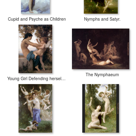
Cupid and Psyche as Children
Nymphs and Satyr.
The Nymphaeum
Young Girl Defending herself against Cupid