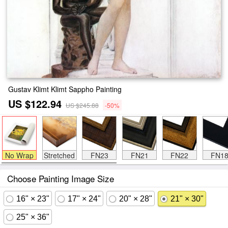
Gustav Klimt Klimt Sappho Painting
US $122.94
US $245.88
-50%
No Wrap
Stretched
FN23
FN21
FN22
FN1
Choose Painting Image Size
16" × 23"
17" × 24"
20" × 28"
21" × 30"
25" × 36"