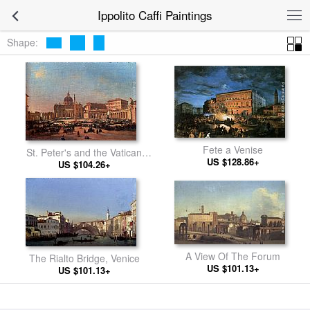
Ippolito Caffi Paintings
Shape:
Fete a Venise
St. Peter's and the Vatican
US $128.86+
Palace, Rome
US $104.26+
A View Of The Forum
The Rialto Bridge, Venice
US $101.13+
US $101.13+