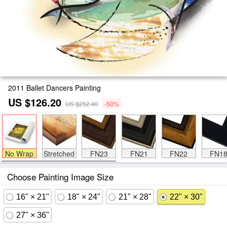
2011 Ballet Dancers Painting
US $126.20
US $252.40
-50%
No Wrap
Stretched
FN23
FN21
FN22
FN1
Choose Painting Image Size
16" × 21"
18" × 24"
21" × 28"
22" × 30"
27" × 36"