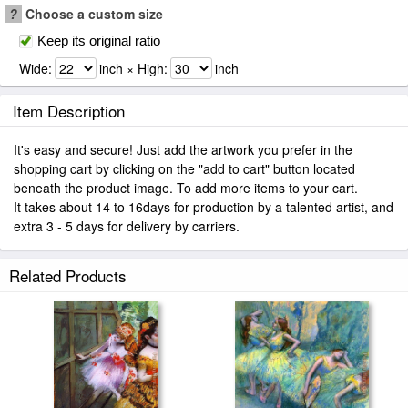
?
Choose a custom size
Keep its original ratio
Wide:
inch × High:
inch
Item Description
It's easy and secure! Just add the artwork you prefer in the
shopping cart by clicking on the "add to cart" button located
beneath the product image. To add more items to your cart.
It takes about 14 to 16days for production by a talented artist, and
extra 3 - 5 days for delivery by carriers.
Related Products