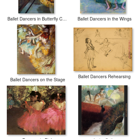
Ballet Dancers in Butterfly Costumes detail
Ballet Dancers in the Wings
Ballet Dancers Rehearsing
Ballet Dancers on the Stage