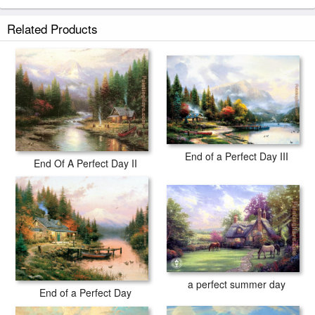
Related Products
End of a Perfect Day III
End Of A Perfect Day II
a perfect summer day
End of a Perfect Day