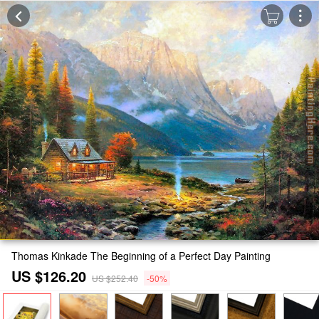
Thomas Kinkade The Beginning of a Perfect Day Painting
US $126.20
US $252.40
-50%