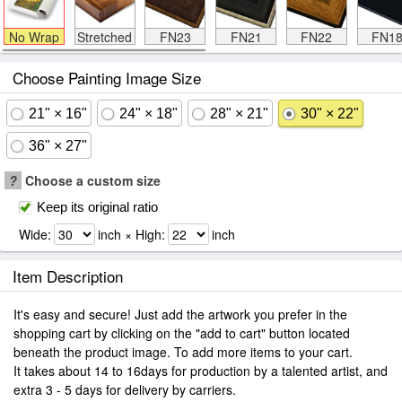
No Wrap
Stretched
FN23
FN21
FN22
FN1
Choose Painting Image Size
21" × 16"
24" × 18"
28" × 21"
30" × 22"
36" × 27"
?
Choose a custom size
Keep its original ratio
Wide:
inch × High:
inch
Item Description
It's easy and secure! Just add the artwork you prefer in the
shopping cart by clicking on the "add to cart" button located
beneath the product image. To add more items to your cart.
It takes about 14 to 16days for production by a talented artist, and
extra 3 - 5 days for delivery by carriers.