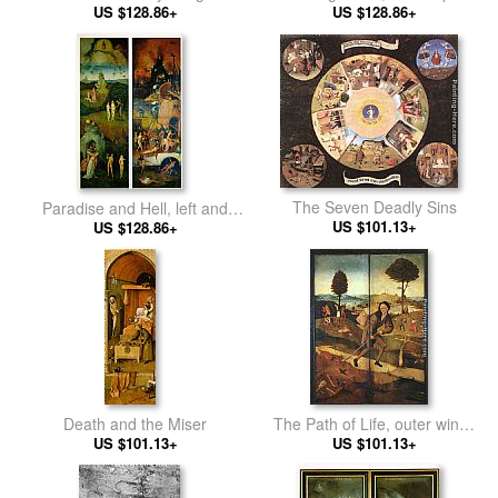
central panel of the triptych
US $128.86+
of the triptych
US $128.86+
The Seven Deadly Sins
Paradise and Hell, left and
US $101.13+
right panels of a triptych
US $128.86+
Death and the Miser
The Path of Life, outer wings
US $101.13+
US $101.13+
of a triptych