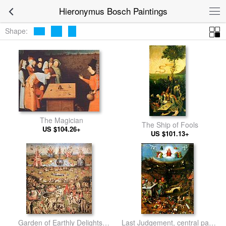
Hieronymus Bosch Paintings
Shape:
The Magician
The Ship of Fools
US $104.26+
US $101.13+
Garden of Earthly Delights,
Last Judgement, central panel