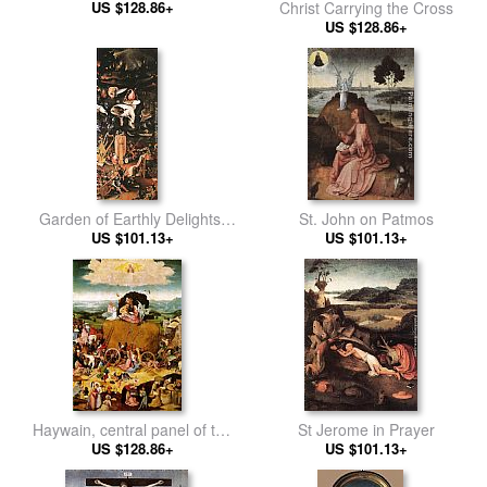
US $128.86+
Christ Carrying the Cross
US $128.86+
Garden of Earthly Delights,
St. John on Patmos
US $101.13+
right wing
US $101.13+
Haywain, central panel of the
St Jerome in Prayer
US $128.86+
triptych
US $101.13+