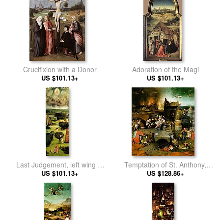
Crucifixion with a Donor
Adoration of the Magi
US $101.13+
US $101.13+
Last Judgement, left wing of
Temptation of St. Anthony,
US $101.13+
the triptych
central panel of the triptych
US $128.86+