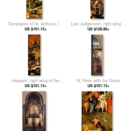
Temptation of St. Anthony, left
Last Judgement, right wing of
wing of the triptych
US $101.13+
US $128.86+
the triptych
Haywain, right wing of the
St. Peter with the Donor
US $101.13+
triptych
US $101.13+