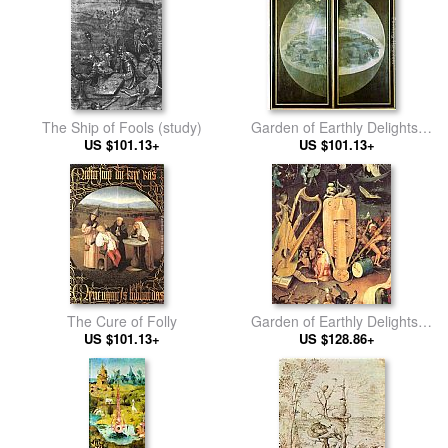
The Ship of Fools (study)
Garden of Earthly Delights,
US $101.13+
outer wings of the triptych
US $101.13+
The Cure of Folly
Garden of Earthly Delights,
US $101.13+
detail of right wing
US $128.86+