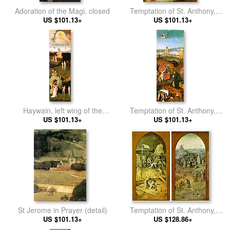
Adoration of the Magi, closed
Temptation of St. Anthony,
US $101.13+
detail of the central panel
US $101.13+
Haywain, left wing of the
Temptation of St. Anthony,
US $101.13+
triptych
right wing of the triptych
US $101.13+
St Jerome in Prayer (detail)
Temptation of St. Anthony,
US $101.13+
outer wings of the triptych
US $128.86+