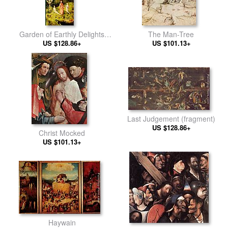
Garden of Earthly Delights
The Man-Tree
US $128.86+
[detail]
US $101.13+
Last Judgement (fragment)
US $128.86+
Christ Mocked
US $101.13+
Haywain