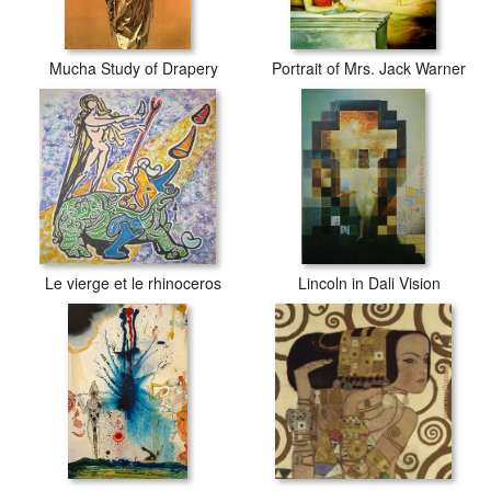
Mucha Study of Drapery
Portrait of Mrs. Jack Warner
Le vierge et le rhinoceros
Lincoln in Dali Vision