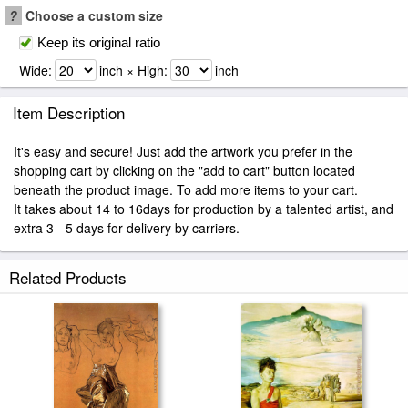
?
Choose a custom size
Keep its original ratio
Wide:
inch × High:
inch
Item Description
It's easy and secure! Just add the artwork you prefer in the
shopping cart by clicking on the "add to cart" button located
beneath the product image. To add more items to your cart.
It takes about 14 to 16days for production by a talented artist, and
extra 3 - 5 days for delivery by carriers.
Related Products