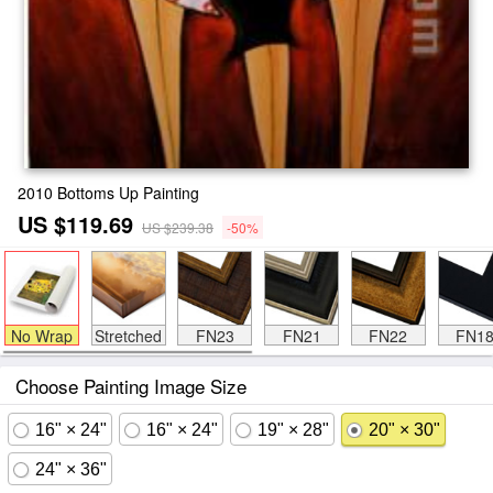
2010 Bottoms Up Painting
US $119.69
US $239.38
-50%
No Wrap
Stretched
FN23
FN21
FN22
FN1
Choose Painting Image Size
16" × 24"
16" × 24"
19" × 28"
20" × 30"
24" × 36"