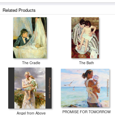
Related Products
The Cradle
The Bath
PROMISE FOR TOMORROW
Angel from Above