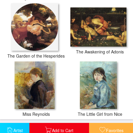
The Awakening of Adonis
The Garden of the Hesperides
Miss Reynolds
The Little Girl from Nice
Artist
Add to Cart
Favorites