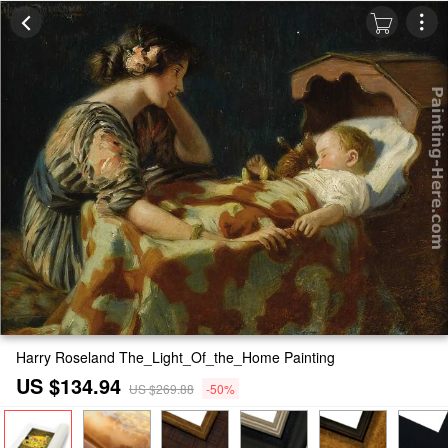
Harry Roseland The_Light_Of_the_Home Painting
US $134.94
US $269.88
-50%