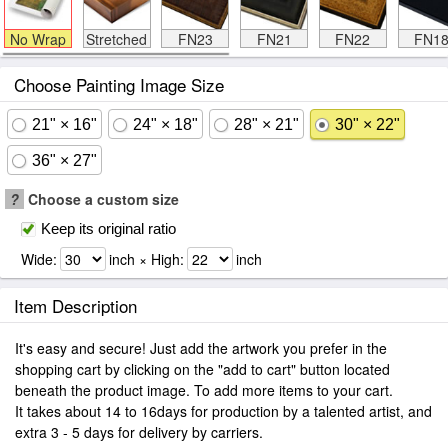
No Wrap
Stretched
FN23
FN21
FN22
FN1
Choose Painting Image Size
21" × 16"
24" × 18"
28" × 21"
30" × 22"
36" × 27"
?
Choose a custom size
Keep its original ratio
Wide:
inch × High:
inch
Item Description
It's easy and secure! Just add the artwork you prefer in the
shopping cart by clicking on the "add to cart" button located
beneath the product image. To add more items to your cart.
It takes about 14 to 16days for production by a talented artist, and
extra 3 - 5 days for delivery by carriers.