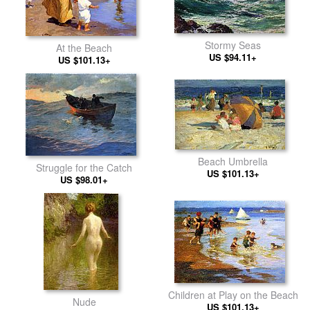
Stormy Seas
At the Beach
US $94.11+
US $101.13+
Beach Umbrella
Struggle for the Catch
US $101.13+
US $98.01+
Children at Play on the Beach
Nude
US $101.13+