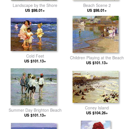
Beach Scene 2
Landscape by the Shore
US $98.01+
US $98.01+
Cold Feet
Children Playing at the Beach
US $101.13+
US $101.13+
Coney Island
Summer Day Brighton Beach
US $104.26+
US $101.13+