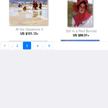
At the Seashore II
Girl in a Red Bonnet
US $101.13+
US $98.01+
1
..
2
3
4
..
9
At the Seashore
Ring around the Rosy
US $101.13+
US $101.13+