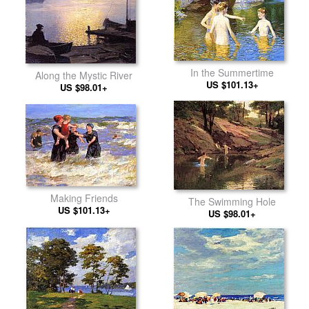
In the Summertime
Along the Mystic River
US $101.13+
US $98.01+
Making Friends
The Swimming Hole
US $101.13+
US $98.01+