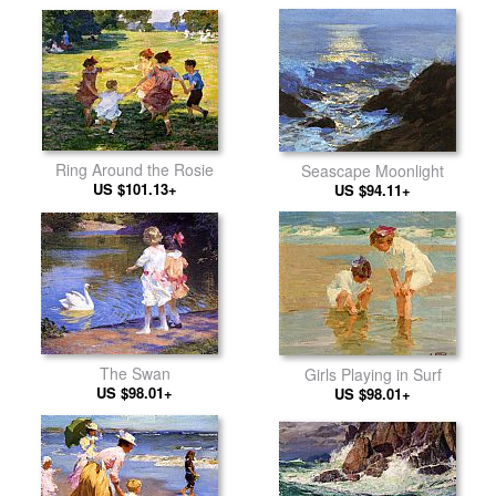
Ring Around the Rosie
Seascape Moonlight
US $101.13+
US $94.11+
The Swan
Girls Playing in Surf
US $98.01+
US $98.01+