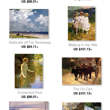
US $98.01+
Sailboats off Far Rockaway
Walking in the Hills
US $94.11+
US $101.13+
The Ox Cart
Enchanted Pool
US $101.13+
US $98.01+