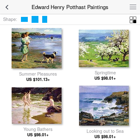
Edward Henry Potthast Paintings
Shape:
Springtime
Summer Pleasures
US $98.01+
US $101.13+
Young Bathers
Looking out to Sea
US $98.01+
US $98.01+