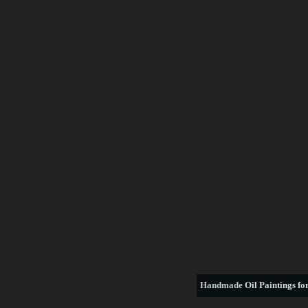
Handmade
Oil Paintings for