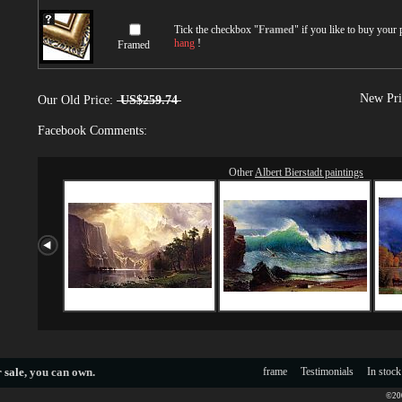
Tick the checkbox "
Framed
" if you like to buy your
hang
!
Framed
New Pri
Our Old Price:
US$259.74
Facebook Comments:
Other
Albert Bierstadt paintings
 sale
, you can own.
frame
Testimonials
In stock
©200