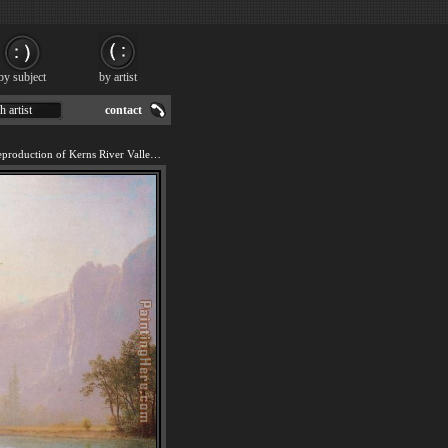
by subject
by artist
h artist
contact
We offer 100% handmade reproduction of Kerns River Valley California painting for sale.