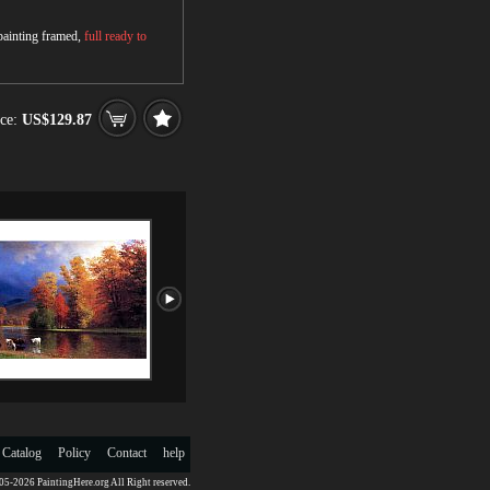
 painting framed,
full ready to
ce:
US$129.87
 Catalog
Policy
Contact
help
5-2026 PaintingHere.org All Right reserved.