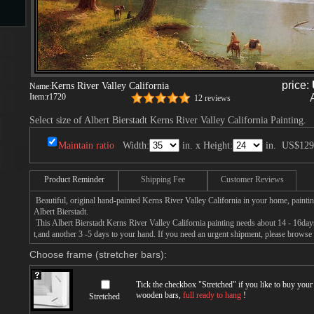
s
price:
Kerns River Valley California
Name:
Item:
r1720
12 reviews
Select size of Albert Bierstadt Kerns River Valley California Painting.
Maintain ratio
Width:
in. x Height:
in.
US$129
s
Product Reminder
Shipping Fee
Customer Reviews
Beautiful, original hand-painted Kerns River Valley California in your home, painti
Albert Bierstadt.
This Albert Bierstadt Kerns River Valley California painting needs about 14 - 16days 
t,and another 3 -5 days to your hand. If you need an urgent shipment, please browse 
Choose frame (stretcher bars):
Tick the checkbox "
Stretched
" if you like to buy you
wooden bars,
full ready to hang
!
Stretched