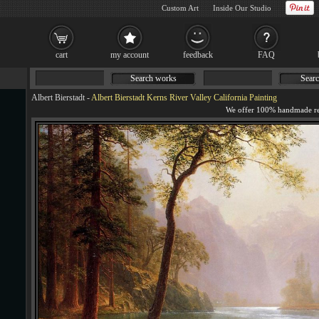
Custom Art
Inside Our Studio
cart
my account
feedback
FAQ
Search works
Searc
Albert Bierstadt
-
Albert Bierstadt Kerns River Valley California Painting