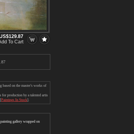
US$129.87
Add To Cart
.87
ng based on the master's works of
for production by a talented artis
[
Paintings In Stock
].
r painting gallery wrapped on