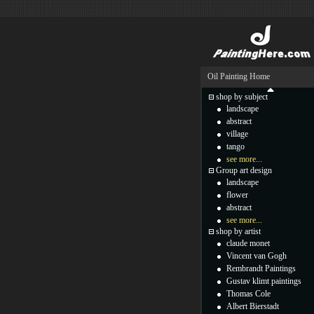
Oil Painting Home
shop by subject
landscape
abstract
village
tango
see more...
Group art design
landscape
flower
abstract
see more...
shop by artist
claude monet
Vincent van Gogh
Rembrandt Paintings
Gustav klimt paintings
Thomas Cole
Albert Bierstadt