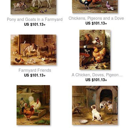
Chickens, Pigeons and a Dove
Pony and Goats in a Farmyard
US $101.13+
US $101.13+
Farmyard Friends
A Chicken, Doves, Pigeons
US $101.13+
And Ducklings
US $101.13+