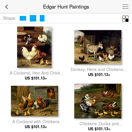
Edgar Hunt Paintings
Shape:
Donkey, Hens and Chickens in
A Cockerel, Hen And Chicks
US $101.13+
a Barn
With Pigeons
US $101.13+
A Cockerel with Chickens
Chickens, Ducks and
US $101.13+
Ducklings Paddling
US $101.13+