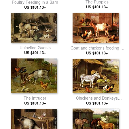
The Puppies
Poultry Feeding in a Barn
US $101.13+
US $101.13+
Uninvited Guests
Goat and chickens feeding in
US $101.13+
a cottage interior
US $101.13+
Chickens and Donkeys
The Intruder
feeding outside a Barn
US $101.13+
US $101.13+