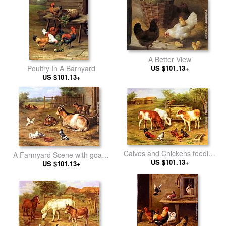
A Better View
Poultry In A Barnyard
US $101.13+
US $101.13+
Calves and Chickens feeding
A Farmyard Scene with goats,
in a Farmyard
US $101.13+
chickens, doves
US $101.13+