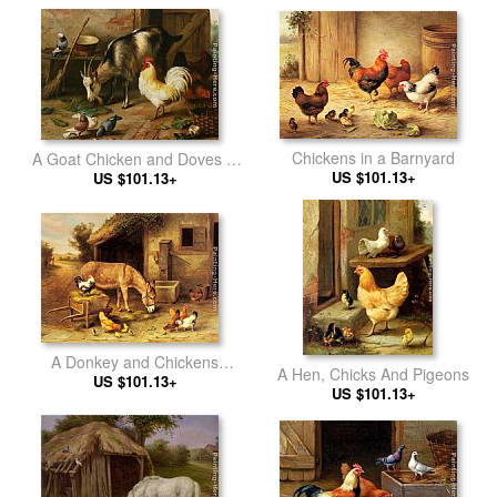
Chickens in a Barnyard
A Goat Chicken and Doves in
US $101.13+
US $101.13+
a Stable
A Donkey and Chickens
A Hen, Chicks And Pigeons
Outside a Stable
US $101.13+
US $101.13+