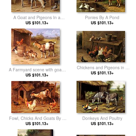
A Goat and Pigeons In a
Ponies By A Pond
US $101.13+
Farmyard
US $101.13+
Chickens and Pigeons in a
A Farmyard scene with goats
US $101.13+
Farmyard
and chickens
US $101.13+
Fowl, Chicks And Goats By A
Donkeys And Poultry
US $101.13+
Dog Kennel
US $101.13+