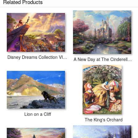
Related Products
Disney Dreams Collection VII The Lion King
A New Day at The Cinderella Castle
Lion on a Cliff
The King's Orchard