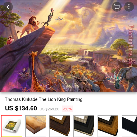
Thomas Kinkade The Lion King Painting
US $134.60
US $269.20
-50%