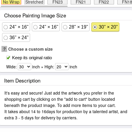
No Wrap
Stretched
FN23
FN21
FN22
FN1
Choose Painting Image Size
24" × 16"
24" × 16"
28" × 19"
30" × 20"
36" × 24"
?
Choose a custom size
Keep its original ratio
Wide:
inch × High:
inch
Item Description
It's easy and secure! Just add the artwork you prefer in the
shopping cart by clicking on the "add to cart" button located
beneath the product image. To add more items to your cart.
It takes about 14 to 16days for production by a talented artist, and
extra 3 - 5 days for delivery by carriers.