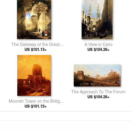
The Gateway of the Great
A View in Cairo
Temple at Baalbec
US $101.13+
US $104.26+
The Approach To The Forum
US $104.26+
Moorish Tower on the Bridge
US $101.13+
at Cordova