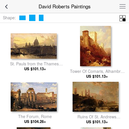
David Roberts Paintings
Shape:
St. Pauls from the Thames,
Looking West
US $101.13+
Tower Of Comaris, Alhambra,
US $101.13+
Granada
The Forum, Rome
Ruins Of St. Andrews
US $104.26+
Cathedral And Church Of St.
US $101.13+
Regulus, Fife, Scotland