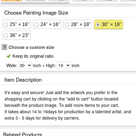
Choose Painting Image Size
25" × 16"
24" × 16"
28" × 18"
30" × 19"
36" × 23"
?
Choose a custom size
Keep its original ratio
Wide:
inch × High:
inch
Item Description
It's easy and secure! Just add the artwork you prefer in the
shopping cart by clicking on the "add to cart" button located
beneath the product image. To add more items to your cart.
It takes about 14 to 16days for production by a talented artist, and
extra 3 - 5 days for delivery by carriers.
Related Products