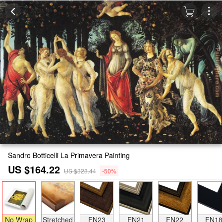
Sandro Botticelli La Primavera Painting
US $164.22
US $328.44
-50%
No Wrap
Stretched
FN23
FN21
FN22
FN1