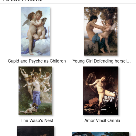
Cupid and Psyche as Children
Young Girl Defending herself against Cupid
The Wasp's Nest
Amor Vincit Omnia