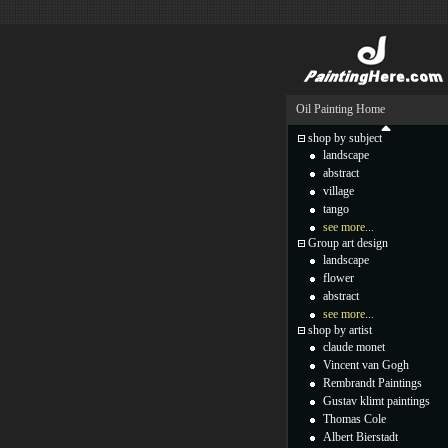
Oil Painting Home
shop by subject
landscape
abstract
village
tango
see more...
Group art design
landscape
flower
abstract
see more...
shop by artist
claude monet
Vincent van Gogh
Rembrandt Paintings
Gustav klimt paintings
Thomas Cole
Albert Bierstadt