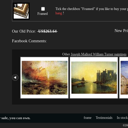
Tick the checkbox "
Framed
" if you like to buy your
hang
!
Framed
New Pri
Our Old Price:
US$263.64
Facebook Comments:
Other
Joseph Mallord William Turner paintings
 sale
, you can own.
frame
Testimonials
In stock
©200