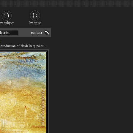
by subject
by artist
h artist
contact
g
We offer 100% handmade reproduction of Heidelberg painting for sale.