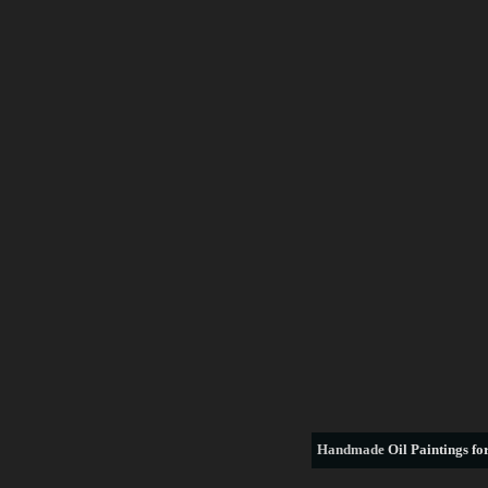
Handmade
Oil Paintings for