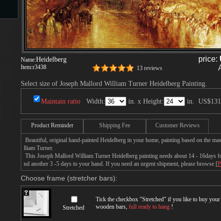
s
price:
Heidelberg
Name:
Item:
r3438
13 reviews
Select size of Joseph Mallord William Turner Heidelberg Painting.
Maintain ratio
Width:
in. x Height:
in.
US$131
s
Product Reminder
Shipping Fee
Customer Reviews
Beautiful, original hand-painted Heidelberg in your home, painting based on the ma
lliam Turner.
This Joseph Mallord William Turner Heidelberg painting needs about 14 - 16days for 
nd another 3 -5 days to your hand. If you need an urgent shipment, please browse [
P
Choose frame (stretcher bars):
Tick the checkbox "
Stretched
" if you like to buy you
wooden bars,
full ready to hang
!
Stretched