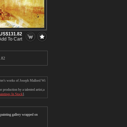
US$131.82
Add To Cart
.82
ster's works of Joseph Mallord Wi
production by a talented artist,a
aintings In Stock
].
r painting gallery wrapped on