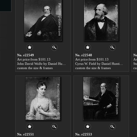
s
No. r22549
No. r22548
No
Art price:from $101.13
Art price:from $101.13
Ar
John David Wolfe by Daniel Huntington
Cyrus W. Field by Daniel Huntington
custom the size & frames
custom the size & frames
cu
s
No. r22551
No. r22553