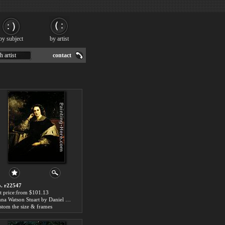
by subject
by artist
h artist
contact
. r22547
t price:from $101.13
Anna Watson Stuart by Daniel Huntington
stom the size & frames