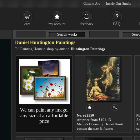
Custom Art
Inside Our Studio
cart
my account
feedback
FAQ
Search works
Searc
Daniel Huntington Paintings
Oil Painting Home
>
shop by artist
>
Huntington Paintings
We can paint any image,
any size at an affordable
No. r22550
No
Art price:from $101.13
Ar
price
Mercy's Dream by Daniel Huntington
custom the size & frames
cu