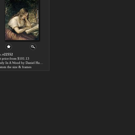
. r22552
t price:from $101.13
Study In A Wood by Daniel Huntington
stom the size & frames