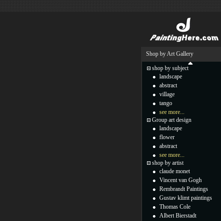
Shop by Art Gallery
shop by subject
landscape
abstract
village
tango
see more...
Group art design
landscape
flower
abstract
see more...
shop by artist
claude monet
Vincent van Gogh
Rembrandt Paintings
Gustav klimt paintings
Thomas Cole
Albert Bierstadt