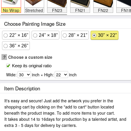
No Wrap
Stretched
FN23
FN21
FN22
FN1
Choose Painting Image Size
22" × 16"
24" × 18"
28" × 21"
30" × 22"
36" × 26"
?
Choose a custom size
Keep its original ratio
Wide:
inch × High:
inch
Item Description
It's easy and secure! Just add the artwork you prefer in the
shopping cart by clicking on the "add to cart" button located
beneath the product image. To add more items to your cart.
It takes about 14 to 16days for production by a talented artist, and
extra 3 - 5 days for delivery by carriers.