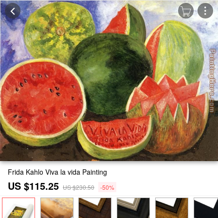
Frida Kahlo Viva la vida Painting
US $115.25
US $230.50
-50%