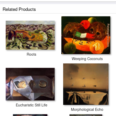
Related Products
Roots
Weeping Coconuts
Eucharistic Still Life
Morphological Echo