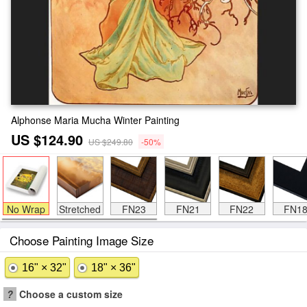
Alphonse Maria Mucha Winter Painting
US $124.90
US $249.80
-50%
No Wrap
Stretched
FN23
FN21
FN22
FN1
Choose Painting Image Size
16" × 32"
18" × 36"
?
Choose a custom size