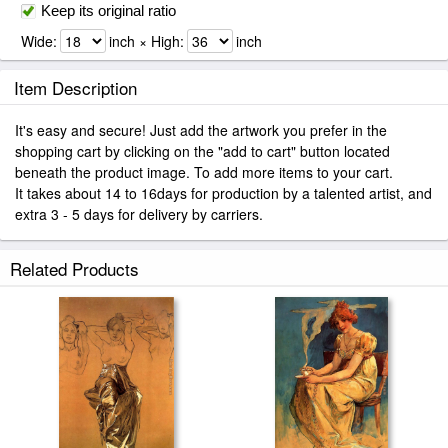
Keep its original ratio
Wide:
inch × High:
inch
Item Description
It's easy and secure! Just add the artwork you prefer in the
shopping cart by clicking on the "add to cart" button located
beneath the product image. To add more items to your cart.
It takes about 14 to 16days for production by a talented artist, and
extra 3 - 5 days for delivery by carriers.
Related Products