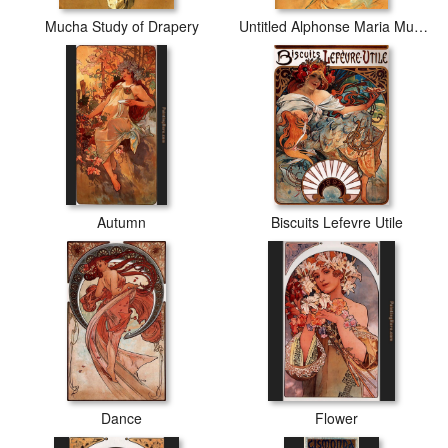
Mucha Study of Drapery
Untitled Alphonse Maria Mucha
Autumn
Biscuits Lefevre Utile
Dance
Flower