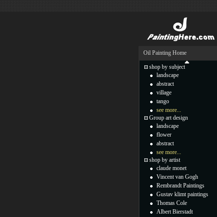
Oil Painting Home
shop by subject
landscape
abstract
village
tango
see more...
Group art design
landscape
flower
abstract
see more...
shop by artist
claude monet
Vincent van Gogh
Rembrandt Paintings
Gustav klimt paintings
Thomas Cole
Albert Bierstadt