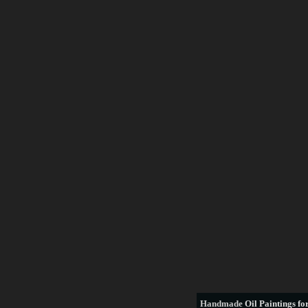
Handmade
Oil Paintings for