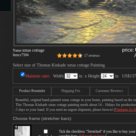
s
price:
xmas cottage
Name:
Item:
r7594
17 reviews
Select size of Thomas Kinkade xmas cottage Painting.
s
Maintain ratio
Width:
in. x Height:
in.
US$137
Product Reminder
Shipping Fee
Customer Reviews
Beautiful, original hand-painted xmas cottage in your home, painting based on the
This Thomas Kinkade xmas cottage painting needs about 14 - 16days for production b
-5 days to your hand. If you need an urgent shipment, please browse [
Paintings In S
Choose frame (stretcher bars):
Tick the checkbox "
Stretched
" if you like to buy you