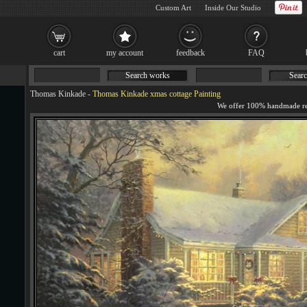
Custom Art
Inside Our Studio
cart
my account
feedback
FAQ
Search works
Searc
Thomas Kinkade
-
Thomas Kinkade xmas cottage Painting