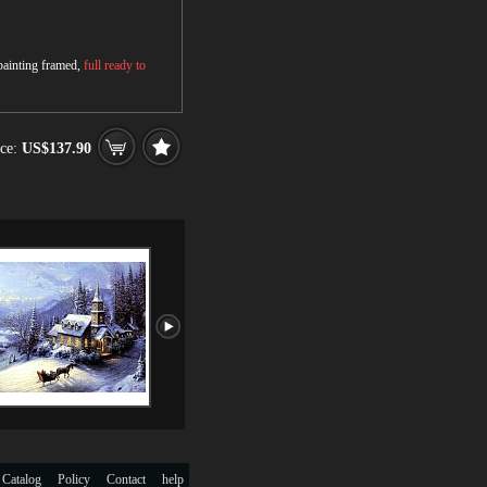
 painting framed,
full ready to
ce:
US$137.90
 Catalog
Policy
Contact
help