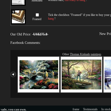
wooden bars,
full ready to hang
!
Stretched
Tick the checkbox "
Framed
" if you like to buy your
hang
!
Framed
New Pri
Our Old Price:
US$275.8
Facebook Comments:
Other
Thomas Kinkade paintings
 sale
, you can own.
frame
Testimonials
In stock