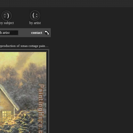
by subject
by artist
h artist
contact
We offer 100% handmade reproduction of xmas cottage painting for sale.