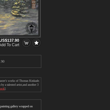
US$137.90
Add To Cart
.90
 master's works of Thomas Kinkade.
y a talented artist,and another 3
tock
].
r painting gallery wrapped on