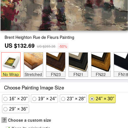
Brent Heighton Rue de Fleurs Painting
US $132.69
US $265.38
-50%
No Wrap
Stretched
FN23
FN21
FN22
FN1
Choose Painting Image Size
16" × 20"
19" × 24"
23" × 28"
24" × 30"
29" × 36"
?
Choose a custom size