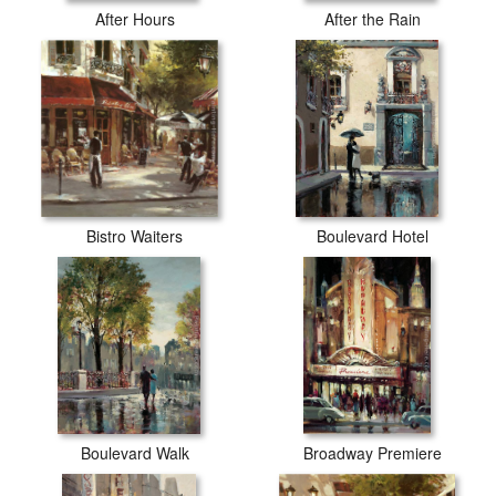
After Hours
After the Rain
Bistro Waiters
Boulevard Hotel
Boulevard Walk
Broadway Premiere