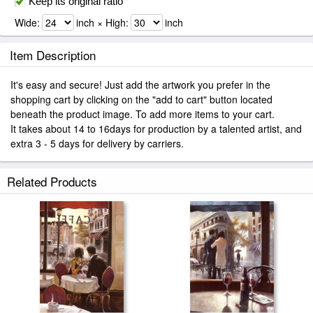
Keep its original ratio
Wide:
inch × High:
inch
Item Description
It's easy and secure! Just add the artwork you prefer in the
shopping cart by clicking on the "add to cart" button located
beneath the product image. To add more items to your cart.
It takes about 14 to 16days for production by a talented artist, and
extra 3 - 5 days for delivery by carriers.
Related Products