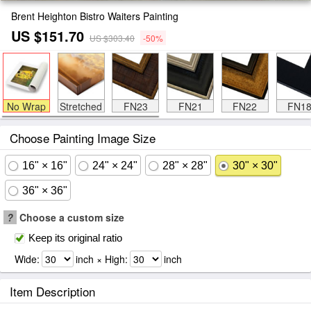
Brent Heighton Bistro Waiters Painting
US $151.70
US $303.40
-50%
No Wrap
Stretched
FN23
FN21
FN22
FN1
Choose Painting Image Size
16" × 16"
24" × 24"
28" × 28"
30" × 30"
36" × 36"
?
Choose a custom size
Keep its original ratio
Wide:
inch × High:
inch
Item Description