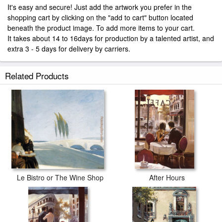
It's easy and secure! Just add the artwork you prefer in the
shopping cart by clicking on the "add to cart" button located
beneath the product image. To add more items to your cart.
It takes about 14 to 16days for production by a talented artist, and
extra 3 - 5 days for delivery by carriers.
Related Products
Le Bistro or The Wine Shop
After Hours