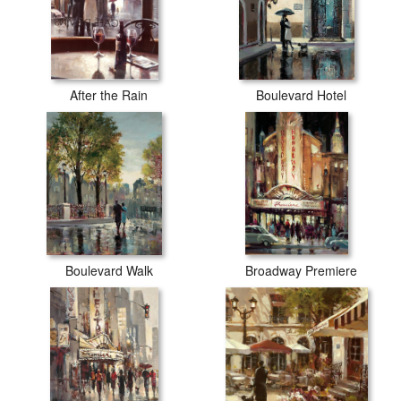
After the Rain
Boulevard Hotel
Boulevard Walk
Broadway Premiere