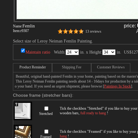
price:
Femlin
Name:
Item:
r9307
13 reviews
Select size of Leroy Neiman Femlin Painting.
Maintain ratio
Width:
in. x Height:
in.
US$127
Product Reminder
Shipping Fee
Customer Reviews
Beautiful, original hand-painted Femlin in your home, painting based on the master
This Leroy Neiman Femlin painting needs about 14 - 16days for production by a talen
o your hand. If you need an urgent shipment, please browse [
Paintings In Stock
].
Choose frame (stretcher bars):
Tick the checkbox "
Stretched
" if you like to buy you
wooden bars,
full ready to hang
!
Stretched
Tick the checkbox "
Framed
" if you like to buy your
hang
!
Framed