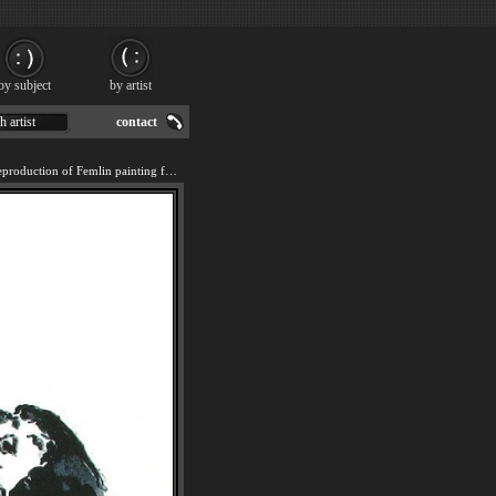
by subject
by artist
h artist
contact
We offer 100% handmade reproduction of Femlin painting for sale.