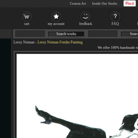
Custom Art
Inside Our Studio
cart
my account
feedback
FAQ
Search works
Searc
Leroy Neiman
-
Leroy Neiman Femlin Painting