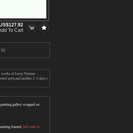
US$127.92
Add To Cart
.92
's works of Leroy Neiman.
ted artist,and another 3 -5 days t
r painting gallery wrapped on
 painting framed,
full ready to