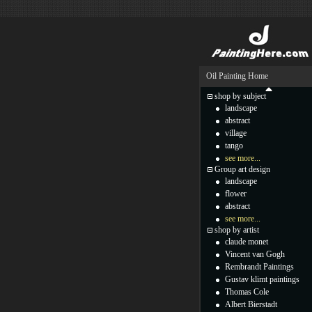
Oil Painting Home
shop by subject
landscape
abstract
village
tango
see more...
Group art design
landscape
flower
abstract
see more...
shop by artist
claude monet
Vincent van Gogh
Rembrandt Paintings
Gustav klimt paintings
Thomas Cole
Albert Bierstadt