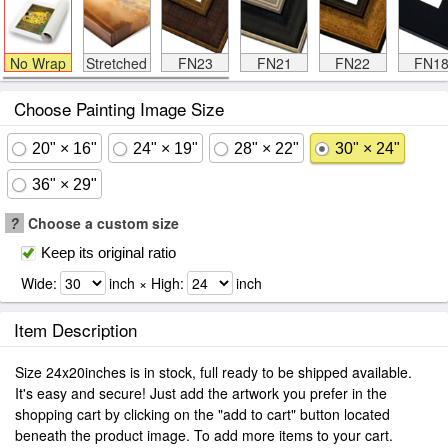
No Wrap
Stretched
FN23
FN21
FN22
FN1
Choose Painting Image Size
20" × 16"
24" × 19"
28" × 22"
30" × 24"
36" × 29"
?
Choose a custom size
Keep its original ratio
Wide:
inch × High:
inch
Item Description
Size 24x20inches is in stock, full ready to be shipped available.
It's easy and secure! Just add the artwork you prefer in the
shopping cart by clicking on the "add to cart" button located
beneath the product image. To add more items to your cart.