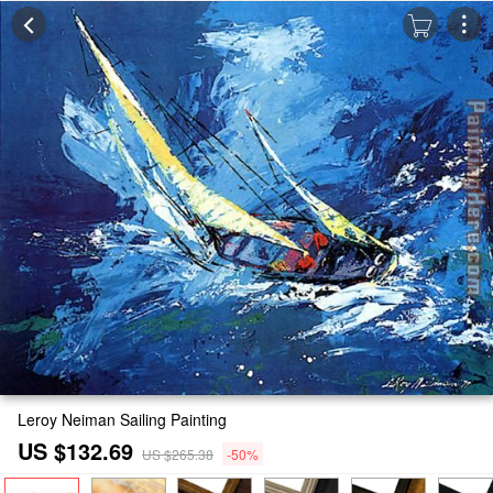
Leroy Neiman Sailing Painting
US $132.69
US $265.38
-50%