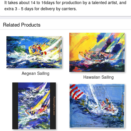
It takes about 14 to 16days for production by a talented artist, and
extra 3 - 5 days for delivery by carriers.
Related Products
Aegean Sailing
Hawaiian Sailing