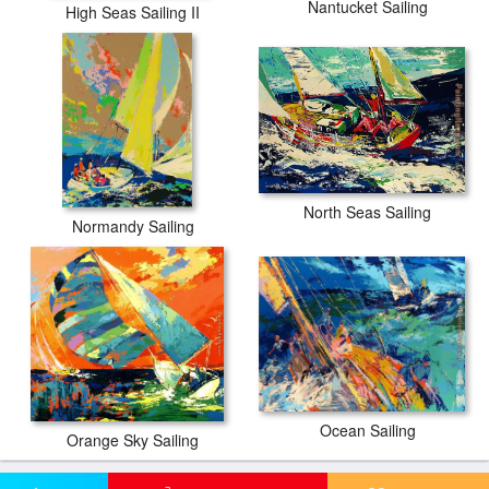
Nantucket Sailing
High Seas Sailing II
North Seas Sailing
Normandy Sailing
Ocean Sailing
Orange Sky Sailing