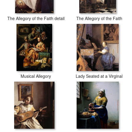
The Allegory of the Faith detail
The Allegory of the Faith
Musical Allegory
Lady Seated at a Virginal