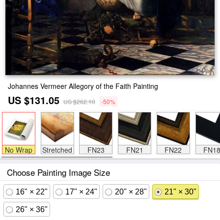
Johannes Vermeer Allegory of the Faith Painting
US $131.05
US $262.10
-50%
No Wrap
Stretched
FN23
FN21
FN22
FN1
Choose Painting Image Size
16" × 22"
17" × 24"
20" × 28"
21" × 30"
26" × 36"