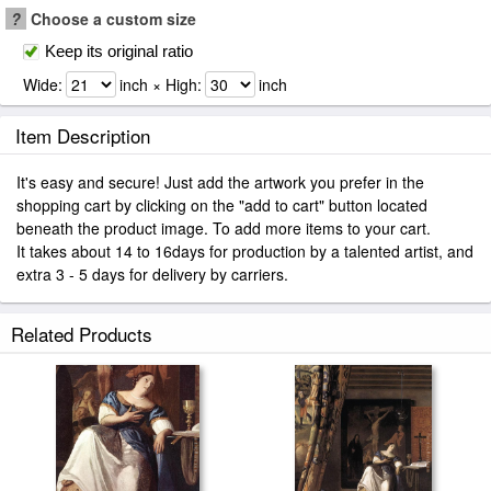
?
Choose a custom size
Keep its original ratio
Wide:
inch × High:
inch
Item Description
It's easy and secure! Just add the artwork you prefer in the
shopping cart by clicking on the "add to cart" button located
beneath the product image. To add more items to your cart.
It takes about 14 to 16days for production by a talented artist, and
extra 3 - 5 days for delivery by carriers.
Related Products